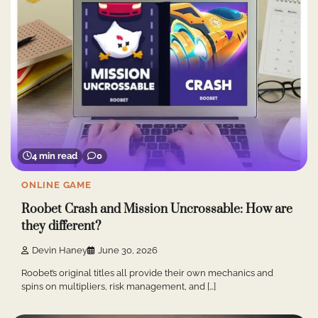
4 min read
0
ONLINE GAME
Roobet Crash and Mission Uncrossable: How are
they different?
Devin Haney
June 30, 2026
Roobet’s original titles all provide their own mechanics and
spins on multipliers, risk management, and […]