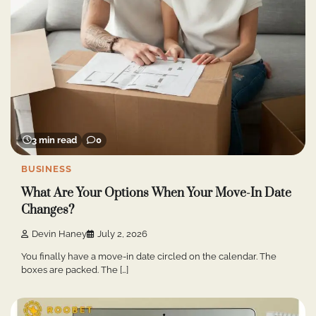
3 min read
0
BUSINESS
What Are Your Options When Your Move-In Date
Changes?
Devin Haney
July 2, 2026
You finally have a move-in date circled on the calendar. The
boxes are packed. The […]