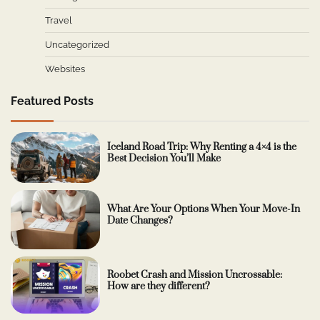
Travel
Uncategorized
Websites
Featured Posts
Iceland Road Trip: Why Renting a 4×4 is the
Best Decision You’ll Make
What Are Your Options When Your Move-In
Date Changes?
Roobet Crash and Mission Uncrossable:
How are they different?