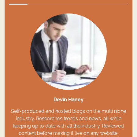
Devin Haney
Self-produced and hosted blogs on the multi niche
industry. Researches trends and news, all while
keeping up to date with all the industry. Reviewed
content before making it live on any website.