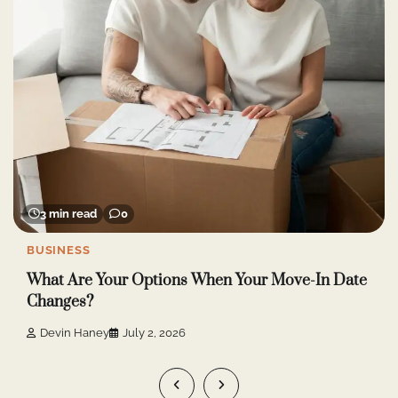
4 min read
0
ONLINE GAME
Roobet Crash and Mission Uncrossable: How are
they different?
Devin Haney
June 30, 2026