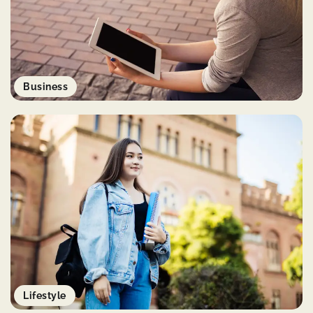
Business
Lifestyle