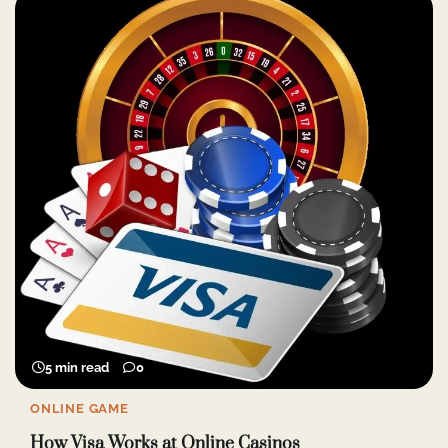
5 min read
0
ONLINE GAME
How Visa Works at Online Casinos