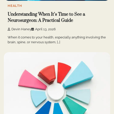
HEALTH
Understanding When It’s Time to See a
Neurosurgeon: A Practical Guide
Devin Haney
April 13, 2026
When it comes to your health, especially anything involving the
brain, spine, or nervous system, […]