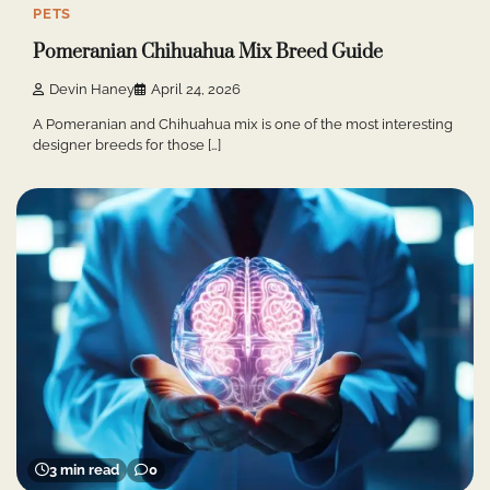
PETS
Pomeranian Chihuahua Mix Breed Guide
Devin Haney
April 24, 2026
A Pomeranian and Chihuahua mix is one of the most interesting
designer breeds for those […]
3 min read
0