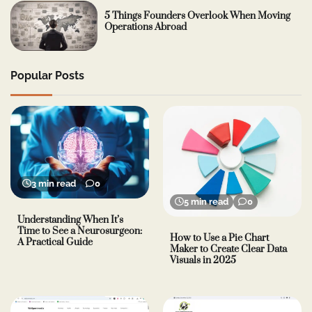
5 Things Founders Overlook When Moving
Operations Abroad
Popular Posts
3 min read
0
5 min read
0
Understanding When It’s
Time to See a Neurosurgeon:
How to Use a Pie Chart
A Practical Guide
Maker to Create Clear Data
Visuals in 2025