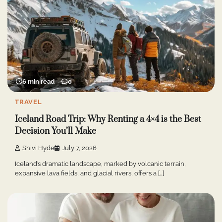
6 min read
0
TRAVEL
Iceland Road Trip: Why Renting a 4×4 is the Best
Decision You’ll Make
Shivi Hyde
July 7, 2026
Iceland’s dramatic landscape, marked by volcanic terrain,
expansive lava fields, and glacial rivers, offers a […]