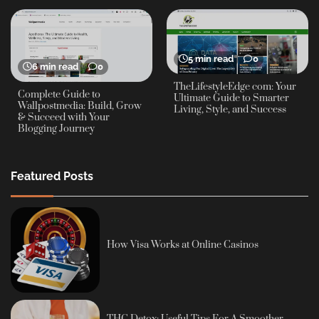
5 min read
0
6 min read
0
TheLifestyleEdge com: Your
Complete Guide to
Ultimate Guide to Smarter
Wallpostmedia: Build, Grow
Living, Style, and Success
& Succeed with Your
Blogging Journey
Featured Posts
How Visa Works at Online Casinos
THC Detox: Useful Tips For A Smoother