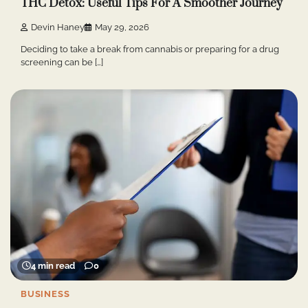
THC Detox: Useful Tips For A Smoother Journey
Devin Haney
May 29, 2026
Deciding to take a break from cannabis or preparing for a drug
screening can be […]
4 min read
0
BUSINESS