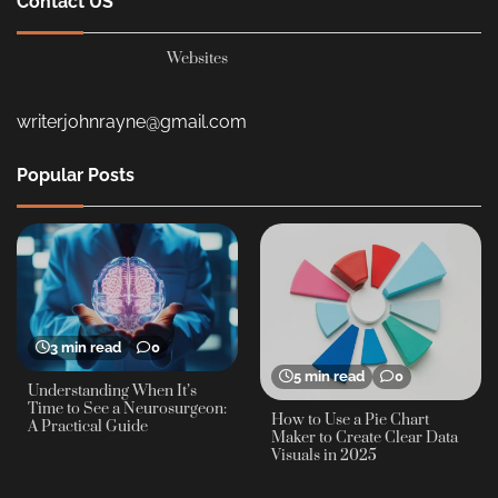
Websites
writerjohnrayne@gmail.com
Popular Posts
3 min read
0
5 min read
0
Understanding When It’s
Time to See a Neurosurgeon:
How to Use a Pie Chart
A Practical Guide
Maker to Create Clear Data
Visuals in 2025