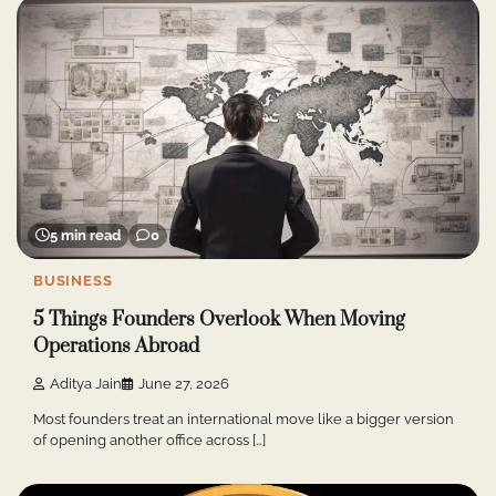
5 min read
0
BUSINESS
5 Things Founders Overlook When Moving
Operations Abroad
Aditya Jain
June 27, 2026
Most founders treat an international move like a bigger version
of opening another office across […]