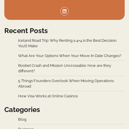
Recent Posts
Iceland Road Trip: Why Renting a 4×4 is the Best Decision
You’ll Make
What Are Your Options When Your Move-In Date Changes?
Roobet Crash and Mission Uncrossable: How are they
different?
5 Things Founders Overlook When Moving Operations
Abroad
How Visa Works at Online Casinos
Categories
Blog