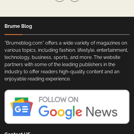
Brume Blog
“Brumeblog.com” offers a wide variety of magazines on
various topics, including fashion, lifestyle, entertainment,
technology, business, sports, and more. The website
partners with some of the leading publishers in the
industry to offer readers high-quality content and an
enjoyable reading experience.
Contact US