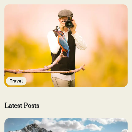
Travel
Latest Posts