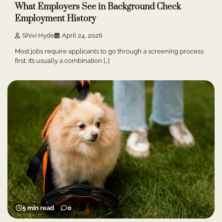
What Employers See in Background Check
Employment History
Shivi Hyde
April 24, 2026
Most jobs require applicants to go through a screening process
first. It’s usually a combination […]
5 min read
0