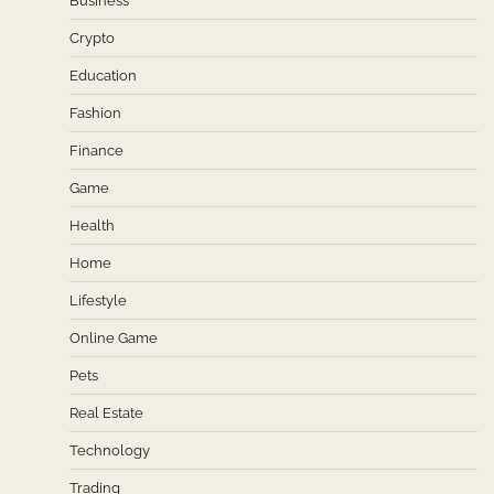
Business
Crypto
Education
Fashion
Finance
Game
Health
Home
Lifestyle
Online Game
Pets
Real Estate
Technology
Trading