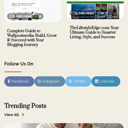
5 min read
0
6 min read
0
TheLifestyleEdge com: Your
Complete Guide to
Ultimate Guide to Smarter
Wallpostmedia: Build, Grow
Living, Style, and Success
& Succeed with Your
Blogging Journey
Follow Us On
Facebook
Instagram
Twitter
Linkedin
Trending Posts
View All