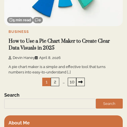
5 min read
0
BUSINESS
How to Use a Pie Chart Maker to Create Clear
Data Visuals in 2025
Devin Haney
April 8, 2026
A pie chart maker is a simple and effective tool that turns
numbers into easy-to-understand […]
Posts
1
2
…
10
pagination
Search
Search
About Me