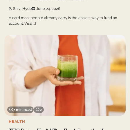
Shivi Hyde
June 24, 2026
A card most people already carry is the easiest way to fund an
account. Visa […]
7 min read
0
HEALTH