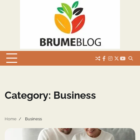
Skip
to
content
facebook
instagram
twitter
youtub
Category:
Business
Home
Business