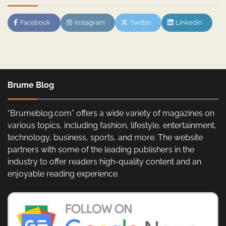
Facebook
Instagram
Twitter
Linkedin
Brume Blog
“Brumeblog.com” offers a wide variety of magazines on
various topics, including fashion, lifestyle, entertainment,
technology, business, sports, and more. The website
partners with some of the leading publishers in the
industry to offer readers high-quality content and an
enjoyable reading experience.