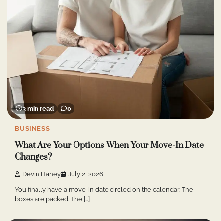
3 min read
0
BUSINESS
What Are Your Options When Your Move-In Date
Changes?
Devin Haney
July 2, 2026
You finally have a move-in date circled on the calendar. The
boxes are packed. The […]