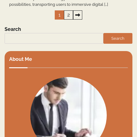
possibilities, transporting users to immersive digital […]
Posts
1
2
pagination
Search
Search
About Me