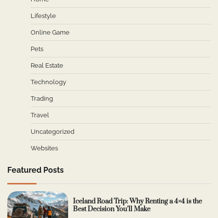
Lifestyle
Online Game
Pets
Real Estate
Technology
Trading
Travel
Uncategorized
Websites
Featured Posts
Iceland Road Trip: Why Renting a 4×4 is the
Best Decision You’ll Make