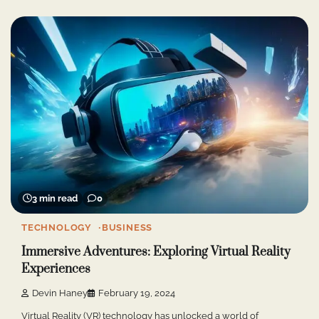
3 min read
0
TECHNOLOGY
BUSINESS
Immersive Adventures: Exploring Virtual Reality
Experiences
Devin Haney
February 19, 2024
Virtual Reality (VR) technology has unlocked a world of