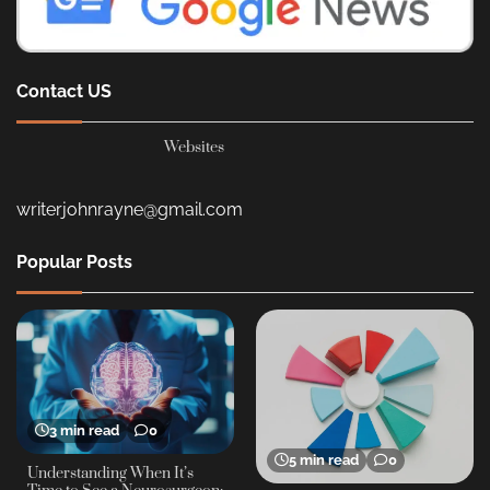
Contact US
Websites
writerjohnrayne@gmail.com
Popular Posts
3 min read
0
5 min read
0
Understanding When It’s