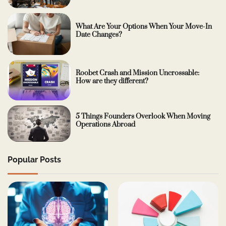
What Are Your Options When Your Move-In
Date Changes?
Roobet Crash and Mission Uncrossable:
How are they different?
5 Things Founders Overlook When Moving
Operations Abroad
Popular Posts