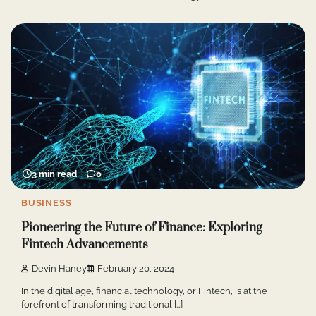
3 min read
0
BUSINESS
Pioneering the Future of Finance: Exploring
Fintech Advancements
Devin Haney
February 20, 2024
In the digital age, financial technology, or Fintech, is at the
forefront of transforming traditional […]