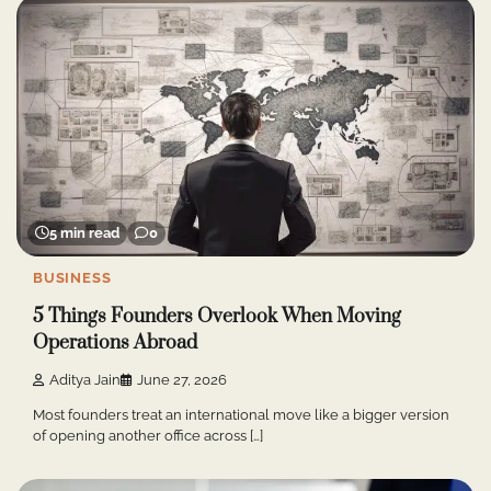
5 min read
0
BUSINESS
5 Things Founders Overlook When Moving
Operations Abroad
Aditya Jain
June 27, 2026
Most founders treat an international move like a bigger version
of opening another office across […]