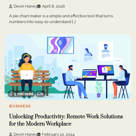
Devin Haney
April 8, 2026
A pie chart maker is a simple and effective tool that turns
numbers into easy-to-understand […]
3 min read
0
BUSINESS
Unlocking Productivity: Remote Work Solutions
for the Modern Workplace
Devin Haney
February 22, 2024