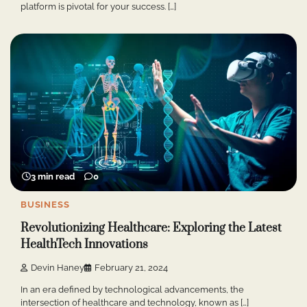
platform is pivotal for your success. […]
3 min read
0
BUSINESS
Revolutionizing Healthcare: Exploring the Latest
HealthTech Innovations
Devin Haney
February 21, 2024
In an era defined by technological advancements, the
intersection of healthcare and technology, known as […]