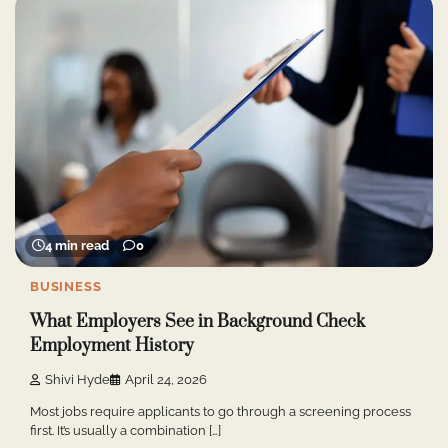
4 min read
0
BUSINESS
What Employers See in Background Check
Employment History
Shivi Hyde
April 24, 2026
Most jobs require applicants to go through a screening process
first. It’s usually a combination […]