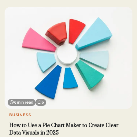
5 min read
0
BUSINESS
How to Use a Pie Chart Maker to Create Clear
Data Visuals in 2025