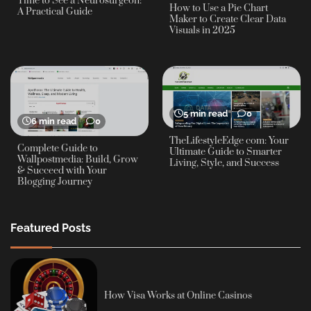
Time to See a Neurosurgeon:
How to Use a Pie Chart
A Practical Guide
Maker to Create Clear Data
Visuals in 2025
5 min read
0
6 min read
0
TheLifestyleEdge com: Your
Complete Guide to
Ultimate Guide to Smarter
Wallpostmedia: Build, Grow
Living, Style, and Success
& Succeed with Your
Blogging Journey
Featured Posts
How Visa Works at Online Casinos