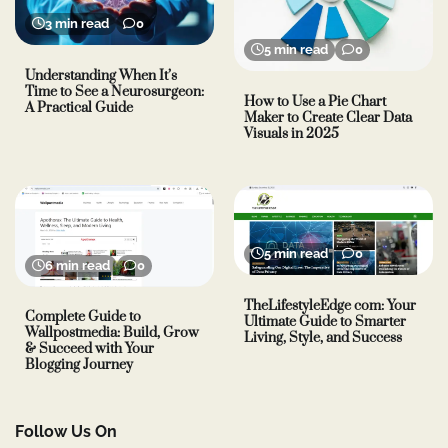
3 min read
0
5 min read
0
Understanding When It’s
Time to See a Neurosurgeon:
How to Use a Pie Chart
A Practical Guide
Maker to Create Clear Data
Visuals in 2025
5 min read
0
6 min read
0
TheLifestyleEdge com: Your
Complete Guide to
Ultimate Guide to Smarter
Wallpostmedia: Build, Grow
Living, Style, and Success
& Succeed with Your
Blogging Journey
Follow Us On