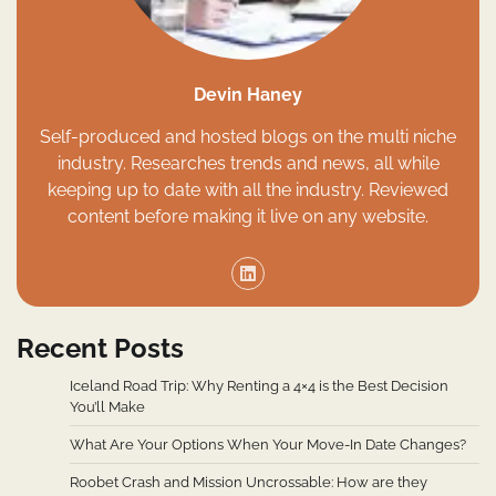
Devin Haney
Self-produced and hosted blogs on the multi niche
industry. Researches trends and news, all while
keeping up to date with all the industry. Reviewed
content before making it live on any website.
Recent Posts
Iceland Road Trip: Why Renting a 4×4 is the Best Decision
You’ll Make
What Are Your Options When Your Move-In Date Changes?
Roobet Crash and Mission Uncrossable: How are they