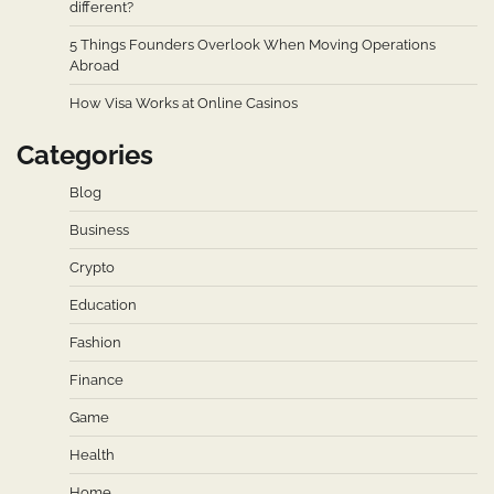
different?
5 Things Founders Overlook When Moving Operations
Abroad
How Visa Works at Online Casinos
Categories
Blog
Business
Crypto
Education
Fashion
Finance
Game
Health
Home