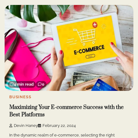
4 min read
0
BUSINESS
Maximizing Your E-commerce Success with the
Best Platforms
Devin Haney
February 22, 2024
In the dynamic realm of e-commerce, selecting the right