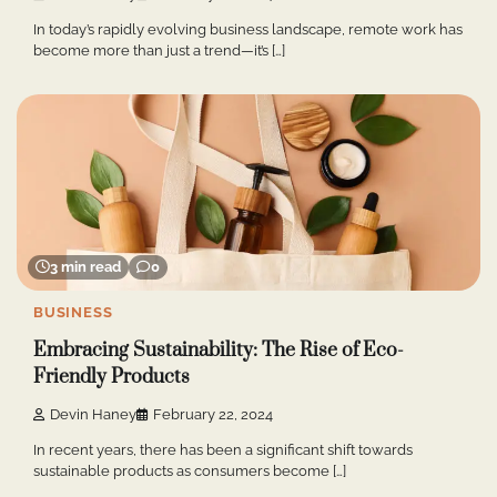
In today’s rapidly evolving business landscape, remote work has
become more than just a trend—it’s […]
3 min read
0
BUSINESS
Embracing Sustainability: The Rise of Eco-
Friendly Products
Devin Haney
February 22, 2024
In recent years, there has been a significant shift towards
sustainable products as consumers become […]