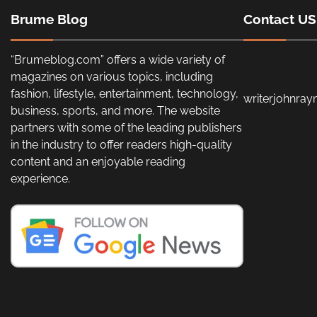
Brume Blog
Contact US
“Brumeblog.com” offers a wide variety of
magazines on various topics, including
fashion, lifestyle, entertainment, technology,
writerjohnra
business, sports, and more. The website
partners with some of the leading publishers
in the industry to offer readers high-quality
content and an enjoyable reading
experience.