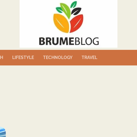
TH
LIFESTYLE
TECHNOLOGY
TRAVEL