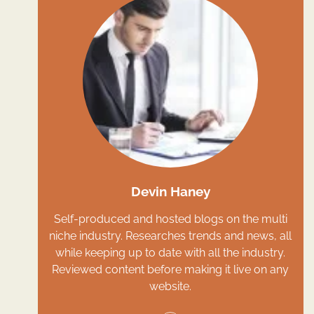
Devin Haney
Self-produced and hosted blogs on the multi
niche industry. Researches trends and news, all
while keeping up to date with all the industry.
Reviewed content before making it live on any
website.