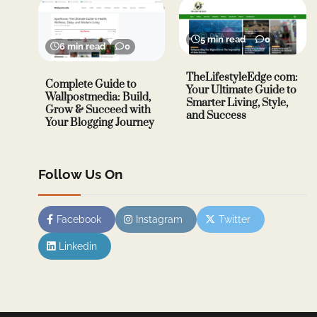
5 min read
0
6 min read
0
TheLifestyleEdge com:
Complete Guide to
Your Ultimate Guide to
Wallpostmedia: Build,
Smarter Living, Style,
Grow & Succeed with
and Success
Your Blogging Journey
Follow Us On
Facebook
Instagram
Twitter
Linkedin