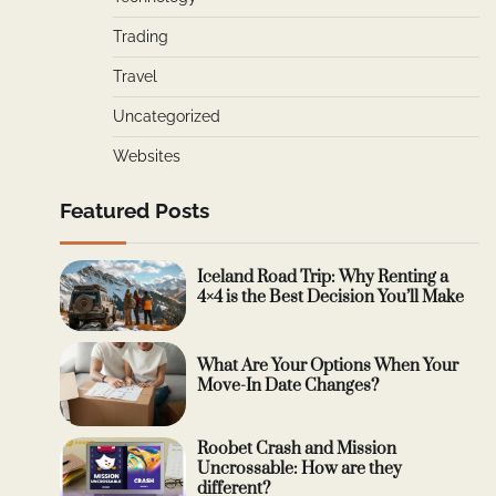
Trading
Travel
Uncategorized
Websites
Featured Posts
Iceland Road Trip: Why Renting a
4×4 is the Best Decision You’ll Make
What Are Your Options When Your
Move-In Date Changes?
Roobet Crash and Mission
Uncrossable: How are they
different?