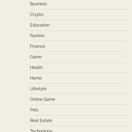
Business
Crypto
Education
Fashion
Finance
Game
Health
Home
Lifestyle
Online Game
Pets
Real Estate
Technology