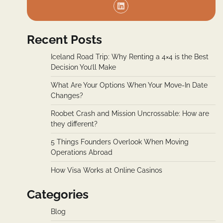
Recent Posts
Iceland Road Trip: Why Renting a 4×4 is the Best
Decision You’ll Make
What Are Your Options When Your Move-In Date
Changes?
Roobet Crash and Mission Uncrossable: How are
they different?
5 Things Founders Overlook When Moving
Operations Abroad
How Visa Works at Online Casinos
Categories
Blog