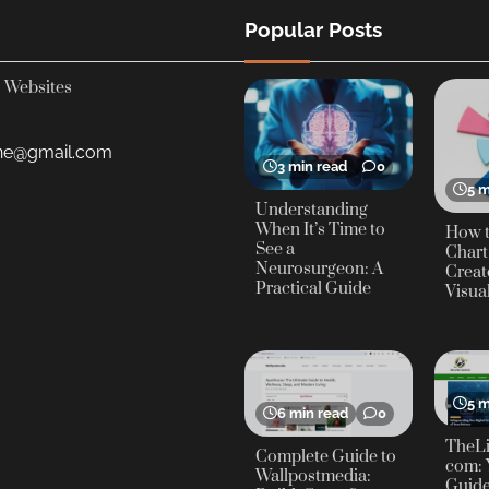
Popular Posts
Websites
yne@gmail.com
3 min read
0
5 m
Understanding
When It’s Time to
How t
See a
Chart
Neurosurgeon: A
Creat
Practical Guide
Visua
5 m
6 min read
0
TheLi
Complete Guide to
com: 
Wallpostmedia:
Guide