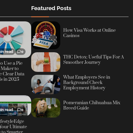
Featured Posts
How Visa Works at Online
Casinos
in read
0
THC Detox: Useful Tips For A
Smoother Journey
o Use a Pie
 Maker to
e Clear Data
What Employers See in
ls in 2025
Background Check
Employment History
Pomeranian Chihuahua Mix
Breed Guide
in read
0
festyleEdge
Your Ultimate
 to Smarter