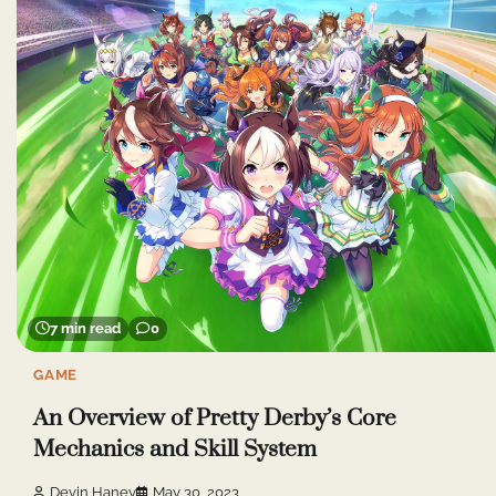
7 min read
0
GAME
An Overview of Pretty Derby’s Core
Mechanics and Skill System
Devin Haney
May 30, 2023