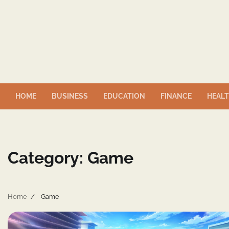
Skip
to
content
HOME
BUSINESS
EDUCATION
FINANCE
HEAL
Category:
Game
Home
Game