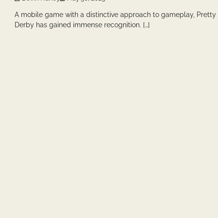
A mobile game with a distinctive approach to gameplay, Pretty
Derby has gained immense recognition. […]