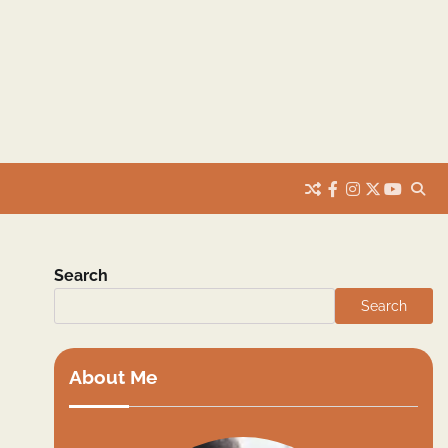
facebook
instagram
twitter
youtub
Search
Search
About Me