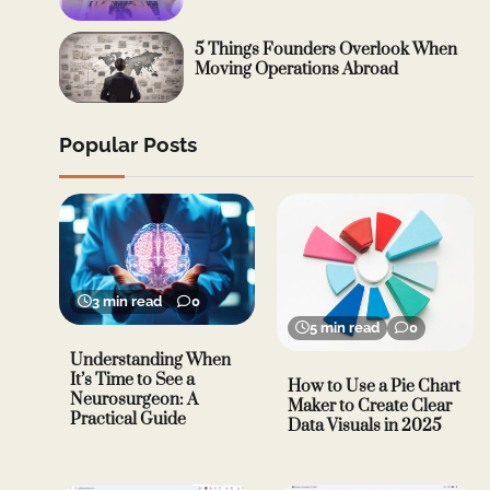
5 Things Founders Overlook When
Moving Operations Abroad
Popular Posts
3 min read
0
5 min read
0
Understanding When
It’s Time to See a
How to Use a Pie Chart
Neurosurgeon: A
Maker to Create Clear
Practical Guide
Data Visuals in 2025