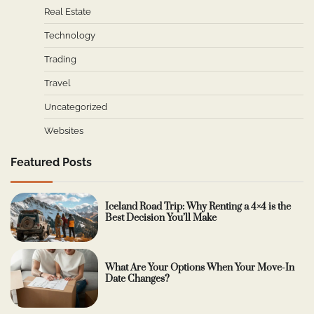
Real Estate
Technology
Trading
Travel
Uncategorized
Websites
Featured Posts
Iceland Road Trip: Why Renting a 4×4 is the
Best Decision You’ll Make
What Are Your Options When Your Move-In
Date Changes?