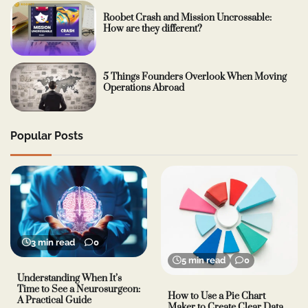
Roobet Crash and Mission Uncrossable:
How are they different?
5 Things Founders Overlook When Moving
Operations Abroad
Popular Posts
3 min read
0
5 min read
0
Understanding When It’s
Time to See a Neurosurgeon:
How to Use a Pie Chart
A Practical Guide
Maker to Create Clear Data