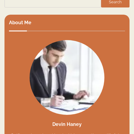
Search
About Me
Devin Haney