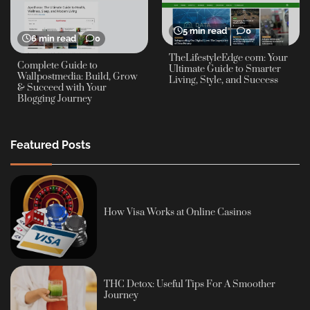
5 min read
0
6 min read
0
TheLifestyleEdge com: Your
Complete Guide to
Ultimate Guide to Smarter
Wallpostmedia: Build, Grow
Living, Style, and Success
& Succeed with Your
Blogging Journey
Featured Posts
How Visa Works at Online Casinos
THC Detox: Useful Tips For A Smoother
Journey