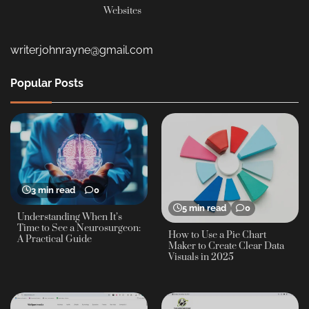
Websites
writerjohnrayne@gmail.com
Popular Posts
3 min read
0
5 min read
0
Understanding When It’s
Time to See a Neurosurgeon:
How to Use a Pie Chart
A Practical Guide
Maker to Create Clear Data
Visuals in 2025