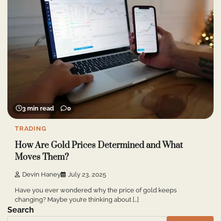
3 min read
0
TRADING
How Are Gold Prices Determined and What
Moves Them?
Devin Haney
July 23, 2025
Have you ever wondered why the price of gold keeps
changing? Maybe you’re thinking about […]
Search