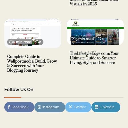
Visuals in 2025
5 min read
0
6 min read
0
TheLifestyleEdge com: Your
Complete Guide to
Ultimate Guide to Smarter
Wallpostmedia: Build, Grow
Living, Style, and Success
& Succeed with Your
Blogging Journey
Follow Us On
Facebook
Instagram
Twitter
Linkedin