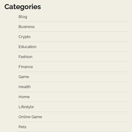
Categories
Blog
Business
Crypto
Education
Fashion
Finance
Game
Health
Home
Lifestyle
Online Game
Pets