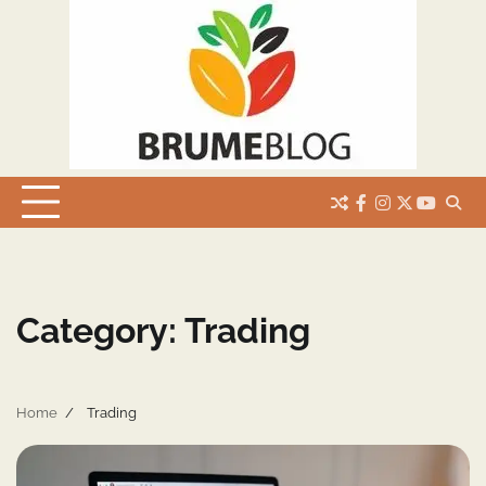
Skip
to
content
facebook
instagram
twitter
youtub
Category:
Trading
Home
Trading