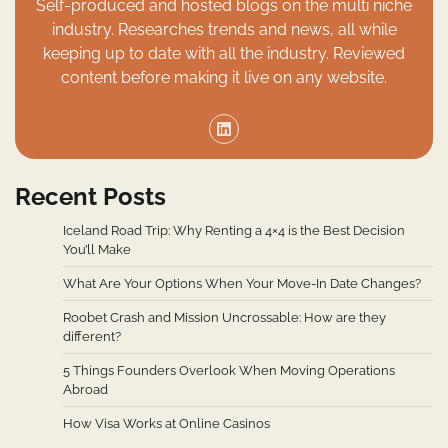
Self-produced and hosted blogs on the multi niche
industry. Researches trends and news, all while
keeping up to date with all the industry. Reviewed
content before making it live on any website.
Recent Posts
Iceland Road Trip: Why Renting a 4×4 is the Best Decision
You’ll Make
What Are Your Options When Your Move-In Date Changes?
Roobet Crash and Mission Uncrossable: How are they
different?
5 Things Founders Overlook When Moving Operations
Abroad
How Visa Works at Online Casinos