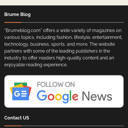
Brume Blog
“Brumeblog.com” offers a wide variety of magazines on
various topics, including fashion, lifestyle, entertainment,
technology, business, sports, and more. The website
partners with some of the leading publishers in the
industry to offer readers high-quality content and an
enjoyable reading experience.
Contact US