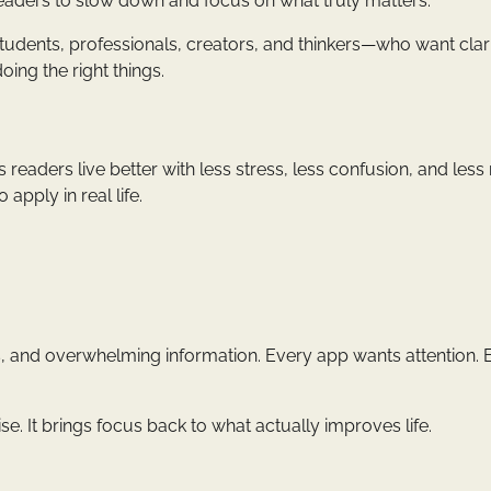
readers to slow down and focus on what truly matters.
udents, professionals, creators, and thinkers—who want clar
oing the right things.
 readers live better with less stress, less confusion, and less 
 apply in real life.
ns, and overwhelming information. Every app wants attention. 
oise. It brings focus back to what actually improves life.