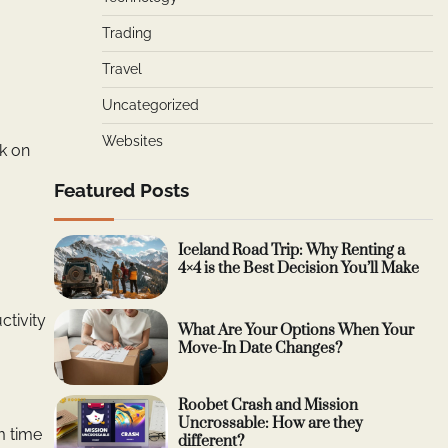
Trading
Travel
Uncategorized
Websites
rk on
Featured Posts
Iceland Road Trip: Why Renting a
4×4 is the Best Decision You’ll Make
ctivity
What Are Your Options When Your
Move-In Date Changes?
Roobet Crash and Mission
Uncrossable: How are they
m time
different?