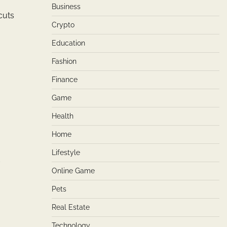
Business
cuts
Crypto
Education
Fashion
Finance
Game
Health
Home
Lifestyle
d
Online Game
Pets
Real Estate
Technology