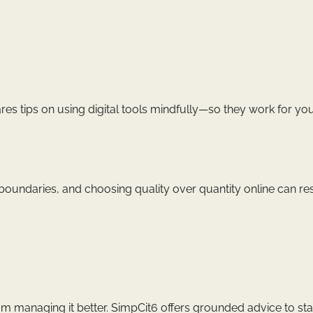
res tips on using digital tools mindfully—so they work for you
g boundaries, and choosing quality over quantity online can re
om managing it better. SimpCit6 offers grounded advice to st