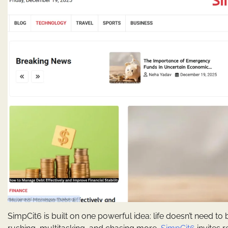
SimpCit6 is built on one powerful idea: life doesn’t need t