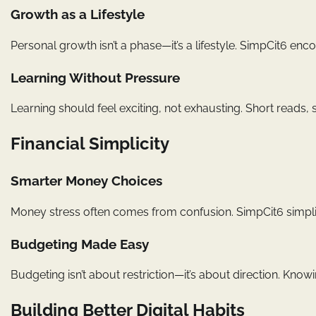
Growth as a Lifestyle
Personal growth isn’t a phase—it’s a lifestyle. SimpCit6 e
Learning Without Pressure
Learning should feel exciting, not exhausting. Short reads,
Financial Simplicity
Smarter Money Choices
Money stress often comes from confusion. SimpCit6 simplif
Budgeting Made Easy
Budgeting isn’t about restriction—it’s about direction. Kn
Building Better Digital Habits