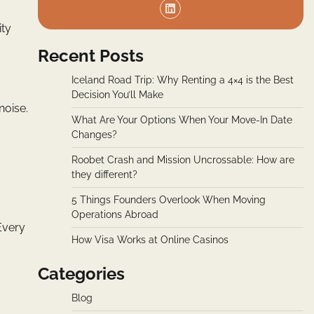
ity
Recent Posts
Iceland Road Trip: Why Renting a 4×4 is the Best
Decision You’ll Make
noise.
What Are Your Options When Your Move-In Date
Changes?
Roobet Crash and Mission Uncrossable: How are
they different?
5 Things Founders Overlook When Moving
Operations Abroad
Every
How Visa Works at Online Casinos
Categories
Blog