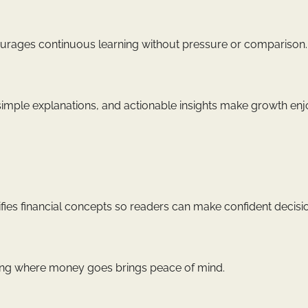
ncourages continuous learning without pressure or comparison.
 simple explanations, and actionable insights make growth enj
ies financial concepts so readers can make confident decisi
owing where money goes brings peace of mind.