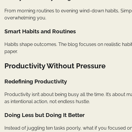
From morning routines to evening wind-down habits, SimpCit
overwhelming you.
Smart Habits and Routines
Habits shape outcomes. The blog focuses on realistic habits
paper.
Productivity Without Pressure
Redefining Productivity
Productivity isn’t about being busy all the time. It’s about
as intentional action, not endless hustle.
Doing Less but Doing It Better
Instead of juggling ten tasks poorly, what if you focused o