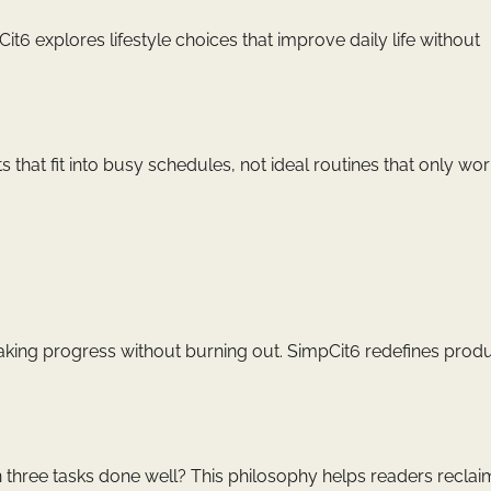
6 explores lifestyle choices that improve daily life without
 that fit into busy schedules, not ideal routines that only wo
 making progress without burning out. SimpCit6 redefines produ
n three tasks done well? This philosophy helps readers reclai