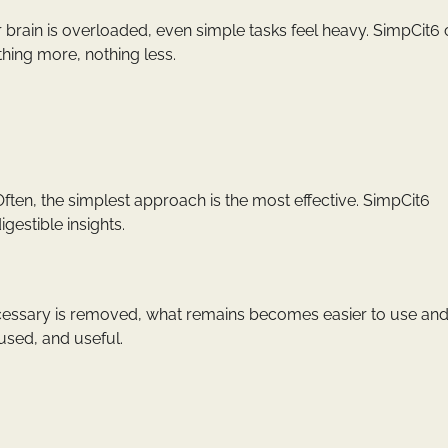
brain is overloaded, even simple tasks feel heavy. SimpCit6 
hing more, nothing less.
en, the simplest approach is the most effective. SimpCit6
gestible insights.
ecessary is removed, what remains becomes easier to use an
used, and useful.