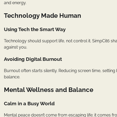
and energy.
Technology Made Human
Using Tech the Smart Way
Technology should support life, not control it. SimpCit6 sha
against you.
Avoiding Digital Burnout
Burnout often starts silently. Reducing screen time, settin
balance.
Mental Wellness and Balance
Calm in a Busy World
Mental peace doesn’t come from escaping life; it comes fr