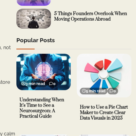
5 Things Founders Overlook When
Moving Operations Abroad
Popular Posts
, not
store
3 min read
0
5 min read
0
Understanding When
It’s Time to See a
How to Use a Pie Chart
Neurosurgeon: A
Maker to Create Clear
Practical Guide
Data Visuals in 2025
ay calm