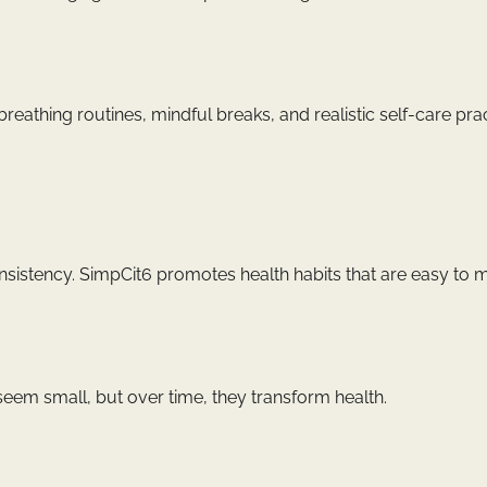
eathing routines, mindful breaks, and realistic self-care prac
nsistency. SimpCit6 promotes health habits that are easy to m
seem small, but over time, they transform health.