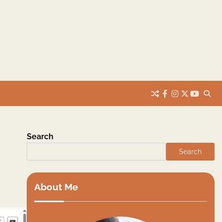
facebook
instagram
twitter
youtub
Search
Search
About Me