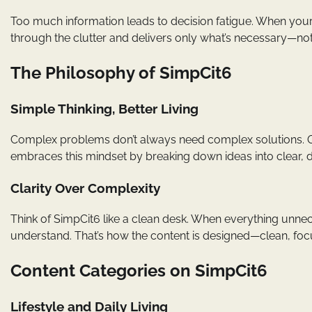
Too much information leads to decision fatigue. When your 
through the clutter and delivers only what’s necessary—not
The Philosophy of SimpCit6
Simple Thinking, Better Living
Complex problems don’t always need complex solutions. Oft
embraces this mindset by breaking down ideas into clear, di
Clarity Over Complexity
Think of SimpCit6 like a clean desk. When everything unn
understand. That’s how the content is designed—clean, foc
Content Categories on SimpCit6
Lifestyle and Daily Living