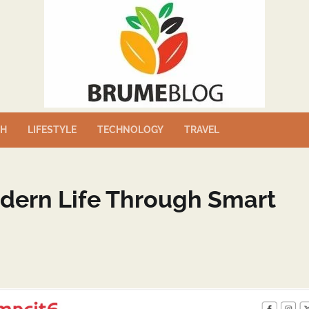
TH
LIFESTYLE
TECHNOLOGY
TRAVEL
odern Life Through Smart