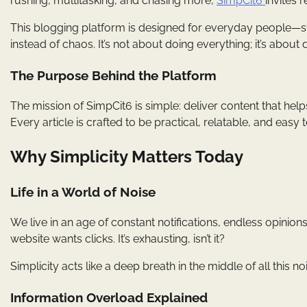
rushing, multitasking, and chasing more,
SimpCit6
invites 
This blogging platform is designed for everyday people—st
instead of chaos. It’s not about doing everything; it’s about d
The Purpose Behind the Platform
The mission of SimpCit6 is simple: deliver content that helps
Every article is crafted to be practical, relatable, and easy to
Why Simplicity Matters Today
Life in a World of Noise
We live in an age of constant notifications, endless opinio
website wants clicks. It’s exhausting, isn’t it?
Simplicity acts like a deep breath in the middle of all this n
Information Overload Explained