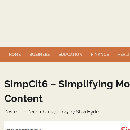
Skip
to
content
HOME
BUSINESS
EDUCATION
FINANCE
HEAL
SimpCit6 – Simplifying M
Content
Posted on
December 27, 2025
by
Shivi Hyde