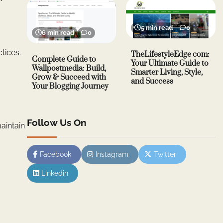
5 min read
0
6 min read
0
tices.
TheLifestyleEdge com:
Complete Guide to
Your Ultimate Guide to
Wallpostmedia: Build,
Smarter Living, Style,
Grow & Succeed with
and Success
Your Blogging Journey
Follow Us On
aintain
Facebook
Instagram
Twitter
Linkedin