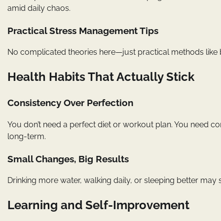
amid daily chaos.
Practical Stress Management Tips
No complicated theories here—just practical methods like br
Health Habits That Actually Stick
Consistency Over Perfection
You don’t need a perfect diet or workout plan. You need co
long-term.
Small Changes, Big Results
Drinking more water, walking daily, or sleeping better may 
Learning and Self-Improvement