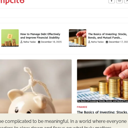
o be complicated to be meaningful. In a world where everyone 