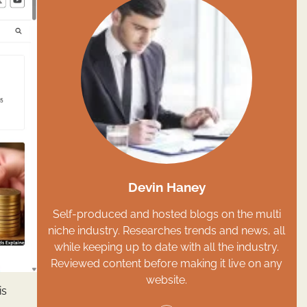
Devin Haney
Self-produced and hosted blogs on the multi
niche industry. Researches trends and news, all
while keeping up to date with all the industry.
Reviewed content before making it live on any
website.
is