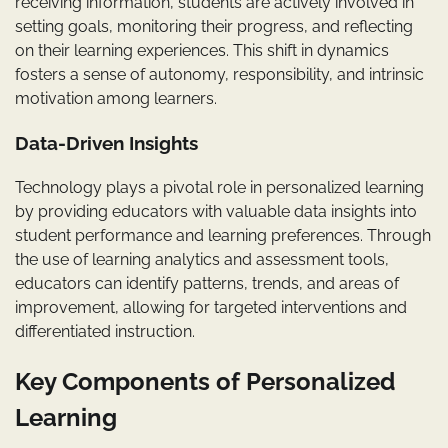
receiving information, students are actively involved in
setting goals, monitoring their progress, and reflecting
on their learning experiences. This shift in dynamics
fosters a sense of autonomy, responsibility, and intrinsic
motivation among learners.
Data-Driven Insights
Technology plays a pivotal role in personalized learning
by providing educators with valuable data insights into
student performance and learning preferences. Through
the use of learning analytics and assessment tools,
educators can identify patterns, trends, and areas of
improvement, allowing for targeted interventions and
differentiated instruction.
Key Components of Personalized
Learning