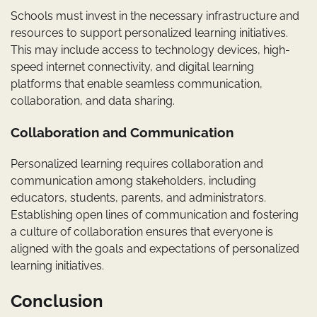
Schools must invest in the necessary infrastructure and
resources to support personalized learning initiatives.
This may include access to technology devices, high-
speed internet connectivity, and digital learning
platforms that enable seamless communication,
collaboration, and data sharing.
Collaboration and Communication
Personalized learning requires collaboration and
communication among stakeholders, including
educators, students, parents, and administrators.
Establishing open lines of communication and fostering
a culture of collaboration ensures that everyone is
aligned with the goals and expectations of personalized
learning initiatives.
Conclusion