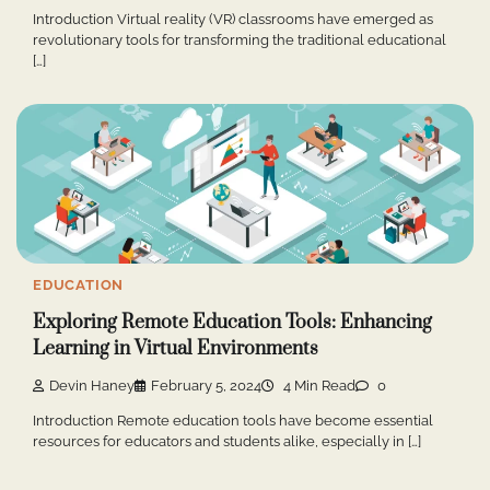
Introduction Virtual reality (VR) classrooms have emerged as
revolutionary tools for transforming the traditional educational
[…]
EDUCATION
Exploring Remote Education Tools: Enhancing
Learning in Virtual Environments
Devin Haney
February 5, 2024
4 Min Read
0
Introduction Remote education tools have become essential
resources for educators and students alike, especially in […]