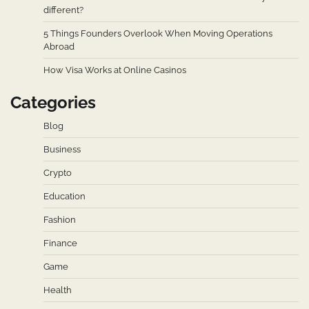
different?
5 Things Founders Overlook When Moving Operations
Abroad
How Visa Works at Online Casinos
Categories
Blog
Business
Crypto
Education
Fashion
Finance
Game
Health