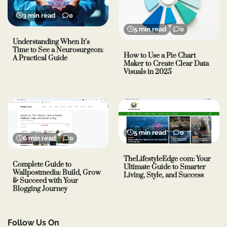
3 min read
0
5 min read
0
Understanding When It’s
Time to See a Neurosurgeon:
How to Use a Pie Chart
A Practical Guide
Maker to Create Clear Data
Visuals in 2025
5 min read
0
6 min read
0
TheLifestyleEdge com: Your
Complete Guide to
Ultimate Guide to Smarter
Wallpostmedia: Build, Grow
Living, Style, and Success
& Succeed with Your
Blogging Journey
Follow Us On