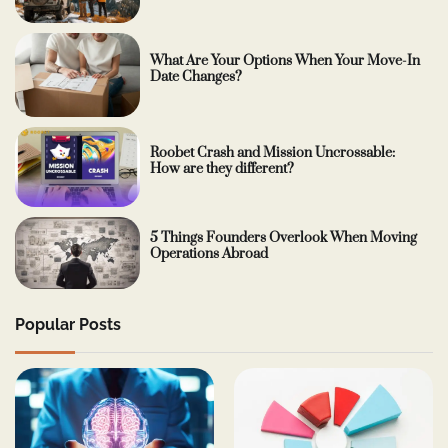
What Are Your Options When Your Move-In
Date Changes?
Roobet Crash and Mission Uncrossable:
How are they different?
5 Things Founders Overlook When Moving
Operations Abroad
Popular Posts