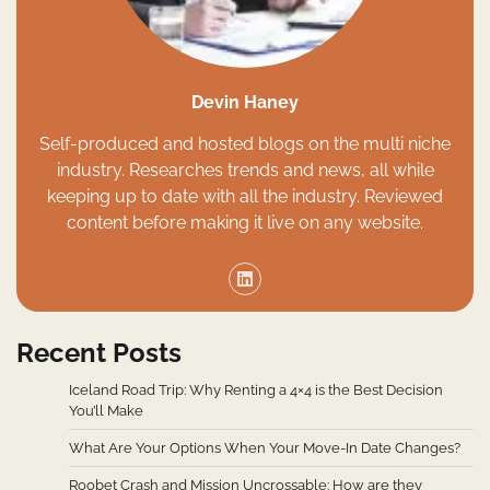
Devin Haney
Self-produced and hosted blogs on the multi niche
industry. Researches trends and news, all while
keeping up to date with all the industry. Reviewed
content before making it live on any website.
Recent Posts
Iceland Road Trip: Why Renting a 4×4 is the Best Decision
You’ll Make
What Are Your Options When Your Move-In Date Changes?
Roobet Crash and Mission Uncrossable: How are they