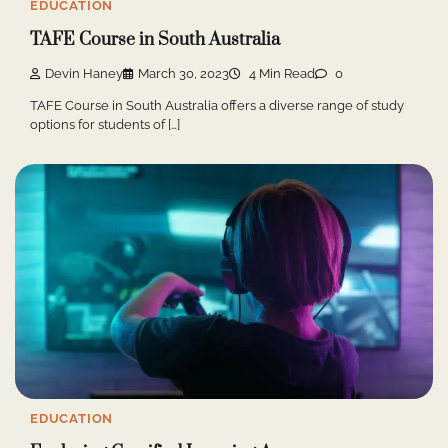
EDUCATION
TAFE Course in South Australia
Devin Haney
March 30, 2023
4 Min Read
0
TAFE Course in South Australia offers a diverse range of study
options for students of […]
EDUCATION