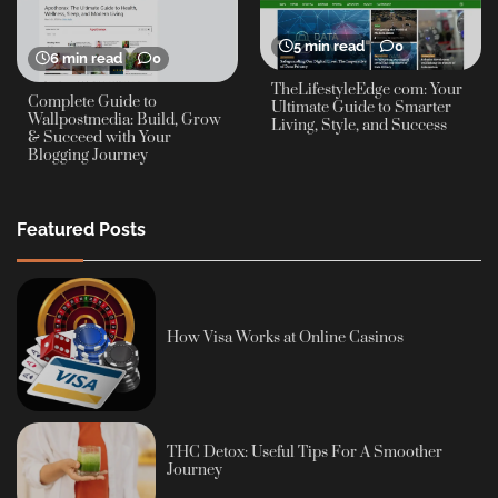
5 min read
0
6 min read
0
TheLifestyleEdge com: Your
Complete Guide to
Ultimate Guide to Smarter
Wallpostmedia: Build, Grow
Living, Style, and Success
& Succeed with Your
Blogging Journey
Featured Posts
How Visa Works at Online Casinos
THC Detox: Useful Tips For A Smoother
Journey