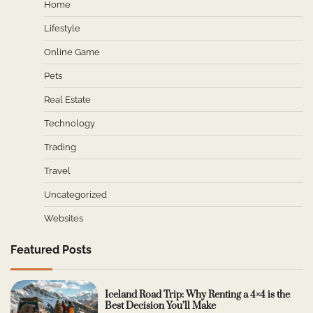
Home
Lifestyle
Online Game
Pets
Real Estate
Technology
Trading
Travel
Uncategorized
Websites
Featured Posts
Iceland Road Trip: Why Renting a 4×4 is the
Best Decision You’ll Make