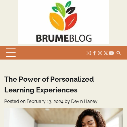
Skip
to
content
facebook
instagram
twitter
youtub
The Power of Personalized
Learning Experiences
Posted on
February 13, 2024
by
Devin Haney