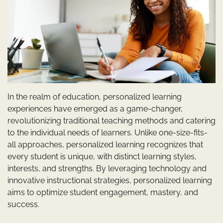
In the realm of education, personalized learning
experiences have emerged as a game-changer,
revolutionizing traditional teaching methods and catering
to the individual needs of learners. Unlike one-size-fits-
all approaches, personalized learning recognizes that
every student is unique, with distinct learning styles,
interests, and strengths. By leveraging technology and
innovative instructional strategies, personalized learning
aims to optimize student engagement, mastery, and
success.