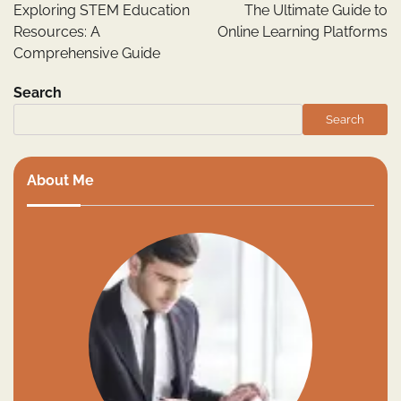
navigation
Exploring STEM Education
The Ultimate Guide to
Resources: A
Online Learning Platforms
Comprehensive Guide
Search
Search
About Me