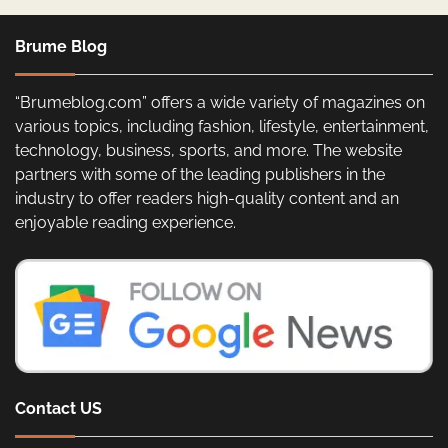
Brume Blog
“Brumeblog.com” offers a wide variety of magazines on
various topics, including fashion, lifestyle, entertainment,
technology, business, sports, and more. The website
partners with some of the leading publishers in the
industry to offer readers high-quality content and an
enjoyable reading experience.
Contact US