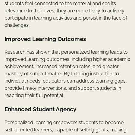
students feel connected to the material and see its
relevance to their lives, they are more likely to actively
participate in learning activities and persist in the face of
challenges.
Improved Learning Outcomes
Research has shown that personalized learning leads to
improved learning outcomes, including higher academic
achievement, increased retention rates, and greater
mastery of subject matter. By tailoring instruction to
individual needs, educators can address learning gaps,
provide timely interventions, and support students in
reaching their full potential.
Enhanced Student Agency
Personalized learning empowers students to become
self-directed learners, capable of setting goals, making