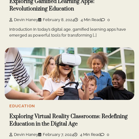
Exploring Gamified Learning Apps:
Revolutionizing Education
Devin Haney
February 8, 2024
4 Min Read
0
Introduction In today’s digital age, gamified learning apps have
emerged as powerful tools for transforming […]
EDUCATION
Exploring Virtual Reality Classrooms: Redefining
Education in the Digital Age
Devin Haney
February 7, 2024
4 Min Read
0