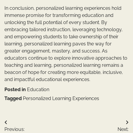
In conclusion, personalized learning experiences hold
immense promise for transforming education and
unlocking the full potential of every student. By
embracing tailored instruction, leveraging technology,
and empowering students to take ownership of their
learning, personalized learning paves the way for
greater engagement, mastery, and success. As
educators continue to explore innovative approaches to
teaching and learning, personalized learning remains a
beacon of hope for creating more equitable, inclusive,
and impactful educational experiences.
Posted in
Education
Tagged
Personalized Learning Experiences
Post
Previous:
Next: