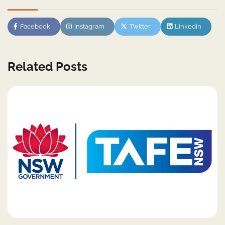
Facebook
Instagram
Twitter
Linkedin
Related Posts