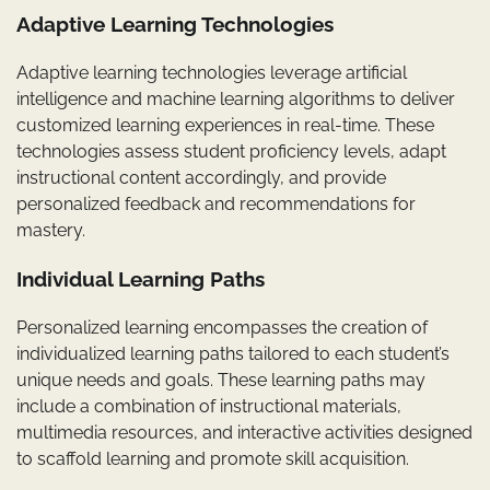
Adaptive Learning Technologies
Adaptive learning technologies leverage artificial
intelligence and machine learning algorithms to deliver
customized learning experiences in real-time. These
technologies assess student proficiency levels, adapt
instructional content accordingly, and provide
personalized feedback and recommendations for
mastery.
Individual Learning Paths
Personalized learning encompasses the creation of
individualized learning paths tailored to each student’s
unique needs and goals. These learning paths may
include a combination of instructional materials,
multimedia resources, and interactive activities designed
to scaffold learning and promote skill acquisition.