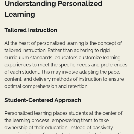
Understanding Personalized
Learning
Tailored Instruction
At the heart of personalized learning is the concept of
tailored instruction. Rather than adhering to rigid
curriculum standards, educators customize learning
experiences to meet the specific needs and preferences
of each student. This may involve adapting the pace,
content, and delivery methods of instruction to ensure
optimal comprehension and retention.
Student-Centered Approach
Personalized learning places students at the center of
the learning process, empowering them to take
ownership of their education. Instead of passively