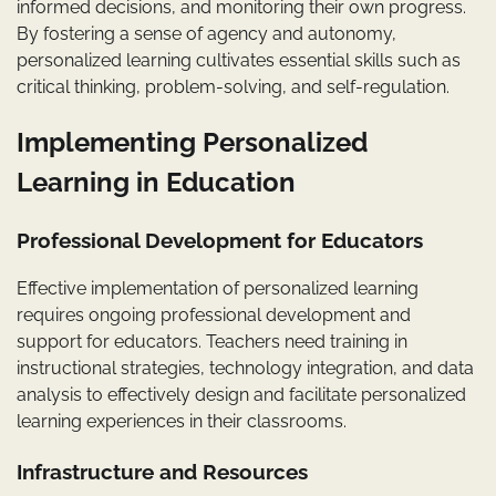
informed decisions, and monitoring their own progress.
By fostering a sense of agency and autonomy,
personalized learning cultivates essential skills such as
critical thinking, problem-solving, and self-regulation.
Implementing Personalized
Learning in Education
Professional Development for Educators
Effective implementation of personalized learning
requires ongoing professional development and
support for educators. Teachers need training in
instructional strategies, technology integration, and data
analysis to effectively design and facilitate personalized
learning experiences in their classrooms.
Infrastructure and Resources