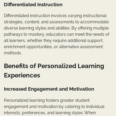
Differentiated Instruction
Differentiated instruction involves varying instructional
strategies, content, and assessments to accommodate
diverse learning styles and abilities. By offering multiple
pathways to mastery, educators can meet the needs of
all learners, whether they require additional support,
enrichment opportunities, or alternative assessment
methods.
Benefits of Personalized Learning
Experiences
Increased Engagement and Motivation
Personalized learning fosters greater student
engagement and motivation by catering to individual
interests, preferences, and learning styles. When