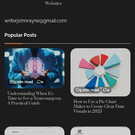
Websites
writerjohnrayne@gmail.com
Popular Posts
3 min read
0
5 min read
0
Understanding When It’s
Time to See a Neurosurgeon:
How to Use a Pie Chart
A Practical Guide
Maker to Create Clear Data
Visuals in 2025