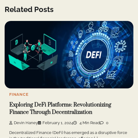
Related Posts
FINANCE
Exploring DeFi Platforms: Revolutionizing
Finance Through Decentralization
Devin Haney
February 1, 2024
4 Min Read
0
Decentralized Finance (DeFi) has emerged as a disruptive force