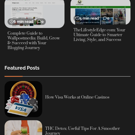
5 min read
0
6 min read
0
TheLifestyleEdge com: Your
Complete Guide to
Ultimate Guide to Smarter
Wallpostmedia: Build, Grow
Living, Style, and Success
& Succeed with Your
Blogging Journey
Featured Posts
How Visa Works at Online Casinos
THC Detox: Useful Tips For A Smoother
Journey