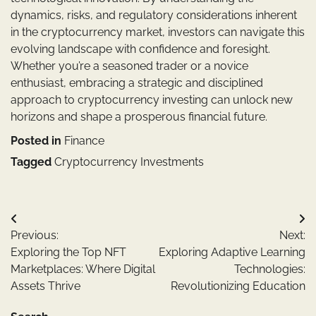
dynamics, risks, and regulatory considerations inherent
in the cryptocurrency market, investors can navigate this
evolving landscape with confidence and foresight.
Whether you’re a seasoned trader or a novice
enthusiast, embracing a strategic and disciplined
approach to cryptocurrency investing can unlock new
horizons and shape a prosperous financial future.
Posted in
Finance
Tagged
Cryptocurrency Investments
Post
Previous:
Next:
navigation
Exploring the Top NFT
Exploring Adaptive Learning
Marketplaces: Where Digital
Technologies:
Assets Thrive
Revolutionizing Education