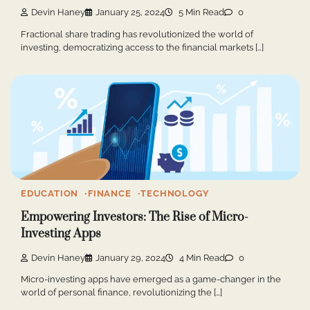
Devin Haney
January 25, 2024
5 Min Read
0
Fractional share trading has revolutionized the world of
investing, democratizing access to the financial markets […]
EDUCATION
FINANCE
TECHNOLOGY
Empowering Investors: The Rise of Micro-
Investing Apps
Devin Haney
January 29, 2024
4 Min Read
0
Micro-investing apps have emerged as a game-changer in the
world of personal finance, revolutionizing the […]