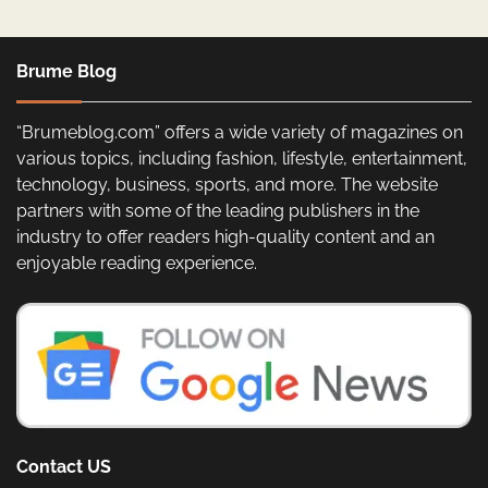
Brume Blog
“Brumeblog.com” offers a wide variety of magazines on
various topics, including fashion, lifestyle, entertainment,
technology, business, sports, and more. The website
partners with some of the leading publishers in the
industry to offer readers high-quality content and an
enjoyable reading experience.
Contact US