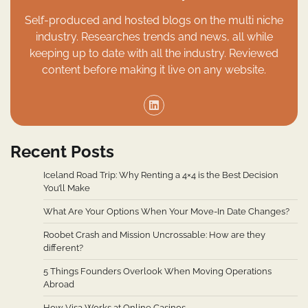
Self-produced and hosted blogs on the multi niche
industry. Researches trends and news, all while
keeping up to date with all the industry. Reviewed
content before making it live on any website.
Recent Posts
Iceland Road Trip: Why Renting a 4×4 is the Best Decision
You’ll Make
What Are Your Options When Your Move-In Date Changes?
Roobet Crash and Mission Uncrossable: How are they
different?
5 Things Founders Overlook When Moving Operations
Abroad
How Visa Works at Online Casinos