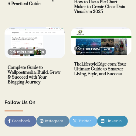
How to Use a Pie Chart
A Practical Guide
Maker to Create Clear Data
Visuals in 2025
5 min read
0
6 min read
0
TheLifestyleEdge com: Your
Complete Guide to
Ultimate Guide to Smarter
Wallpostmedia: Build, Grow
Living, Style, and Success
& Succeed with Your
Blogging Journey
Follow Us On
Facebook
Instagram
Twitter
Linkedin