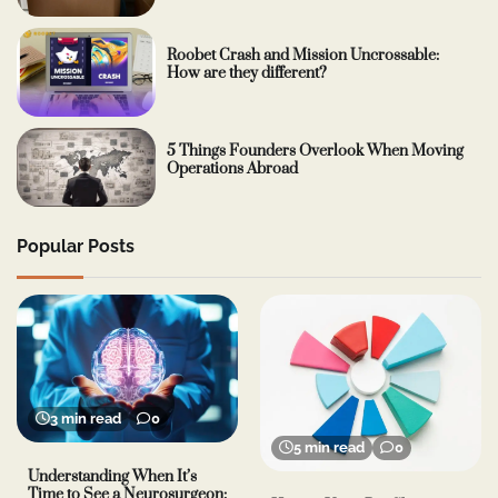
Roobet Crash and Mission Uncrossable:
How are they different?
5 Things Founders Overlook When Moving
Operations Abroad
Popular Posts
3 min read
0
5 min read
0
Understanding When It’s
Time to See a Neurosurgeon: