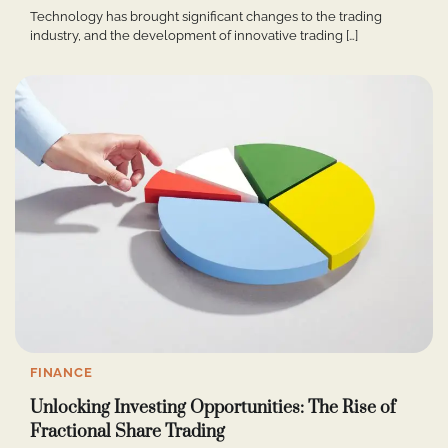
Technology has brought significant changes to the trading
industry, and the development of innovative trading […]
FINANCE
Unlocking Investing Opportunities: The Rise of
Fractional Share Trading