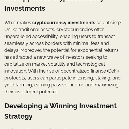
Investments
What makes
cryptocurrency investments
so enticing?
Unlike traditional assets, cryptocurrencies offer
unparalleled accessibility, enabling users to transact
seamlessly across borders with minimal fees and
delays. Moreover, the potential for exponential returns
has attracted a new wave of investors seeking to
capitalize on market volatility and technological
innovation. With the rise of decentralized finance (DeFi)
protocols, users can participate in lending, staking, and
yield farming, earning passive income and maximizing
their investment potential.
Developing a Winning Investment
Strategy