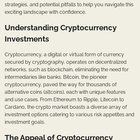
strategies, and potential pitfalls to help you navigate this
exciting landscape with confidence.
Understanding Cryptocurrency
Investments
Cryptocurrency, a digital or virtual form of currency
secured by cryptography, operates on decentralized
networks, such as blockchain, eliminating the need for
intermediaries like banks. Bitcoin, the pioneer
cryptocurrency, paved the way for thousands of
alternative coins (altcoins), each with unique features
and use cases. From Ethereum to Ripple, Litecoin to
Cardano, the crypto market boasts a diverse array of
investment options catering to various risk appetites and
investment goals.
The Appeal of Cryptocurrency