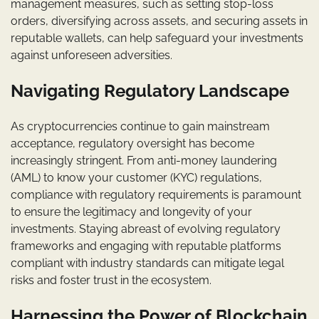
management measures, such as setting stop-loss
orders, diversifying across assets, and securing assets in
reputable wallets, can help safeguard your investments
against unforeseen adversities.
Navigating Regulatory Landscape
As cryptocurrencies continue to gain mainstream
acceptance, regulatory oversight has become
increasingly stringent. From anti-money laundering
(AML) to know your customer (KYC) regulations,
compliance with regulatory requirements is paramount
to ensure the legitimacy and longevity of your
investments. Staying abreast of evolving regulatory
frameworks and engaging with reputable platforms
compliant with industry standards can mitigate legal
risks and foster trust in the ecosystem.
Harnessing the Power of Blockchain