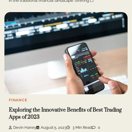
in the traditional financial landscape, offering […]
FINANCE
Exploring the Innovative Benefits of Best Trading
Apps of 2023
Devin Haney
August 5, 2023
3 Min Read
0