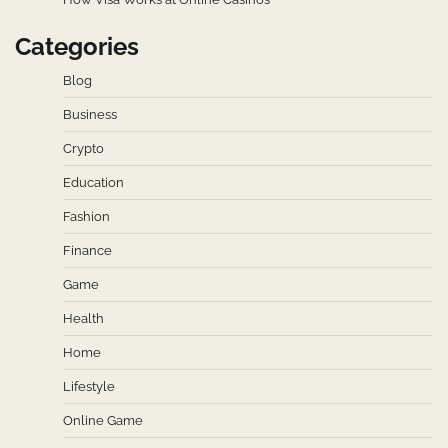
Categories
Blog
Business
Crypto
Education
Fashion
Finance
Game
Health
Home
Lifestyle
Online Game