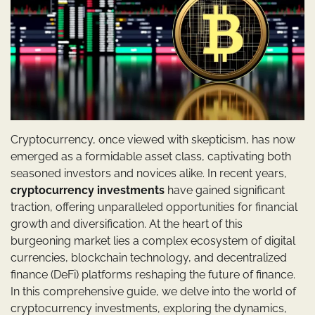
Cryptocurrency, once viewed with skepticism, has now
emerged as a formidable asset class, captivating both
seasoned investors and novices alike. In recent years,
cryptocurrency investments
have gained significant
traction, offering unparalleled opportunities for financial
growth and diversification. At the heart of this
burgeoning market lies a complex ecosystem of digital
currencies, blockchain technology, and decentralized
finance (DeFi) platforms reshaping the future of finance.
In this comprehensive guide, we delve into the world of
cryptocurrency investments, exploring the dynamics,