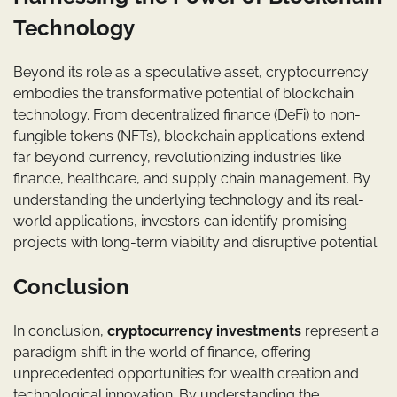
Technology
Beyond its role as a speculative asset, cryptocurrency
embodies the transformative potential of blockchain
technology. From decentralized finance (DeFi) to non-
fungible tokens (NFTs), blockchain applications extend
far beyond currency, revolutionizing industries like
finance, healthcare, and supply chain management. By
understanding the underlying technology and its real-
world applications, investors can identify promising
projects with long-term viability and disruptive potential.
Conclusion
In conclusion,
cryptocurrency investments
represent a
paradigm shift in the world of finance, offering
unprecedented opportunities for wealth creation and
technological innovation. By understanding the