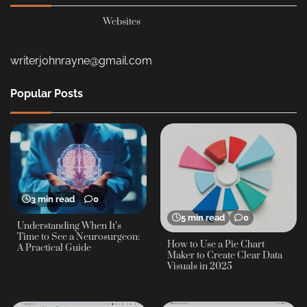
Websites
writerjohnrayne@gmail.com
Popular Posts
3 min read
0
5 min read
0
Understanding When It’s
Time to See a Neurosurgeon:
How to Use a Pie Chart
A Practical Guide
Maker to Create Clear Data
Visuals in 2025