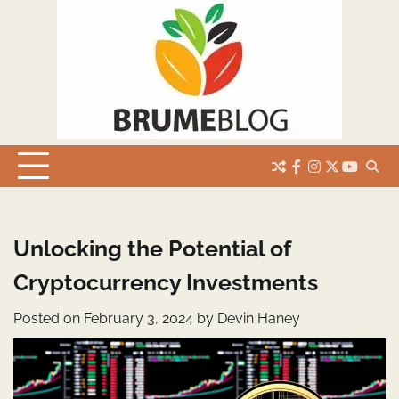
Skip
to
content
facebook
instagram
twitter
youtub
Unlocking the Potential of
Cryptocurrency Investments
Posted on
February 3, 2024
by
Devin Haney