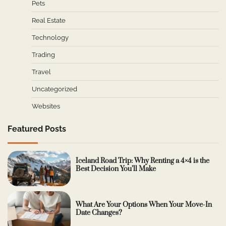
Pets
Real Estate
Technology
Trading
Travel
Uncategorized
Websites
Featured Posts
Iceland Road Trip: Why Renting a 4×4 is the
Best Decision You’ll Make
What Are Your Options When Your Move-In
Date Changes?