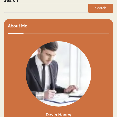
Search
Search
About Me
Devin Haney