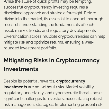
While the allure of quick profits may be tempting,
successful cryptocurrency investing requires a
disciplined approach and strategic foresight. Before
diving into the market, it’s essential to conduct thorough
research, understanding the fundamentals of each
asset, market trends, and regulatory developments.
Diversification across multiple cryptocurrencies can help
mitigate risk and optimize returns, ensuring a well-
rounded investment portfolio.
Mitigating Risks in Cryptocurrency
Investments
Despite its potential rewards,
cryptocurrency
investments
are not without risks. Market volatility,
regulatory uncertainty, and cybersecurity threats pose
significant challenges to investors, necessitating robust
risk management strategies. Implementing prudent risk