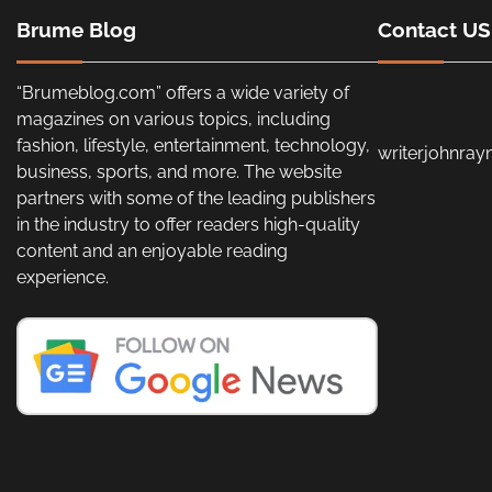
Brume Blog
Contact US
“Brumeblog.com” offers a wide variety of
magazines on various topics, including
fashion, lifestyle, entertainment, technology,
writerjohnra
business, sports, and more. The website
partners with some of the leading publishers
in the industry to offer readers high-quality
content and an enjoyable reading
experience.