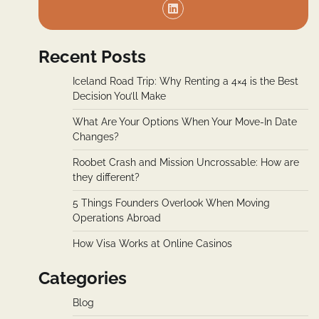
Recent Posts
Iceland Road Trip: Why Renting a 4×4 is the Best
Decision You’ll Make
What Are Your Options When Your Move-In Date
Changes?
Roobet Crash and Mission Uncrossable: How are
they different?
5 Things Founders Overlook When Moving
Operations Abroad
How Visa Works at Online Casinos
Categories
Blog