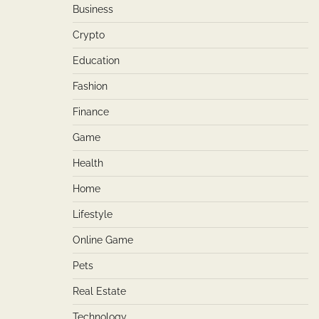
Business
Crypto
Education
Fashion
Finance
Game
Health
Home
Lifestyle
Online Game
Pets
Real Estate
Technology