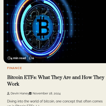
4 min read
0
FINANCE
Bitcoin ETFs: What They Are and How They
Work
Devin Haney
November 18, 2024
Diving into the world of bitcoin, one concept that often comes