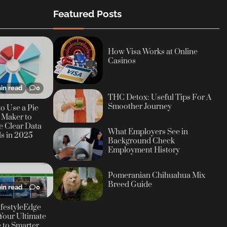
Featured Posts
How Visa Works at Online
Casinos
in read
0
THC Detox: Useful Tips For A
Smoother Journey
o Use a Pie
 Maker to
e Clear Data
What Employers See in
ls in 2025
Background Check
Employment History
Pomeranian Chihuahua Mix
Breed Guide
in read
0
festyleEdge
Your Ultimate
 to Smarter