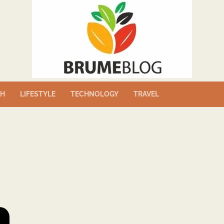
TH
LIFESTYLE
TECHNOLOGY
TRAVEL