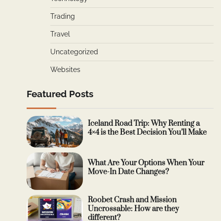
Trading
Travel
Uncategorized
Websites
Featured Posts
Iceland Road Trip: Why Renting a
4×4 is the Best Decision You’ll Make
What Are Your Options When Your
Move-In Date Changes?
Roobet Crash and Mission
Uncrossable: How are they
different?