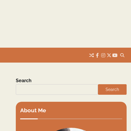
facebook
instagram
twitter
youtub
Search
Search
About Me