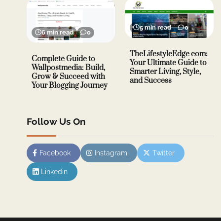
5 min read
0
6 min read
0
TheLifestyleEdge com:
Complete Guide to
Your Ultimate Guide to
Wallpostmedia: Build,
Smarter Living, Style,
Grow & Succeed with
and Success
Your Blogging Journey
Follow Us On
Facebook
Instagram
Twitter
Linkedin