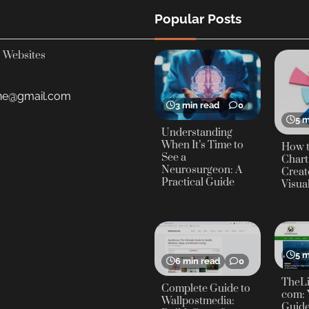
Popular Posts
Websites
yne@gmail.com
3 min read
0
5 m
Understanding
When It’s Time to
How t
See a
Chart
Neurosurgeon: A
Creat
Practical Guide
Visua
5 m
6 min read
0
TheLi
Complete Guide to
com: 
Wallpostmedia:
Guide