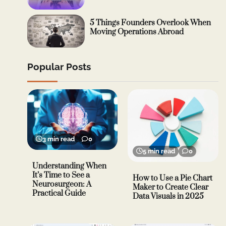
5 Things Founders Overlook When
Moving Operations Abroad
Popular Posts
3 min read
0
5 min read
0
Understanding When
It’s Time to See a
How to Use a Pie Chart
Neurosurgeon: A
Maker to Create Clear
Practical Guide
Data Visuals in 2025