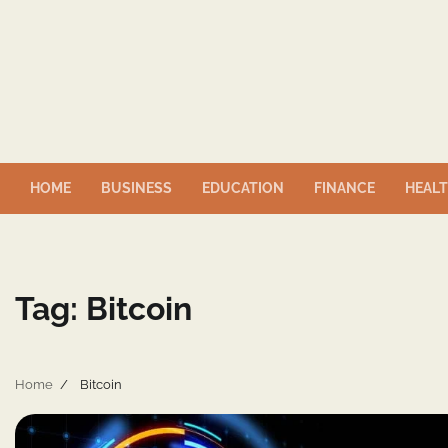
Skip
to
content
HOME
BUSINESS
EDUCATION
FINANCE
HEAL
Tag:
Bitcoin
Home
Bitcoin