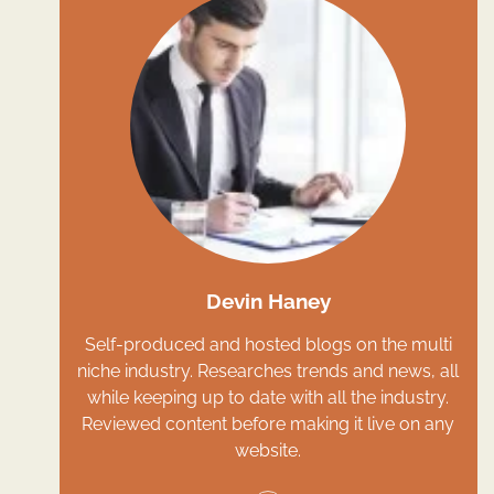
Devin Haney
Self-produced and hosted blogs on the multi
niche industry. Researches trends and news, all
while keeping up to date with all the industry.
Reviewed content before making it live on any
website.