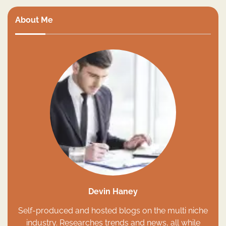
About Me
Devin Haney
Self-produced and hosted blogs on the multi niche
industry. Researches trends and news, all while