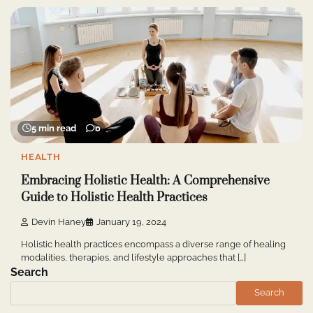
5 min read
0
HEALTH
Embracing Holistic Health: A Comprehensive
Guide to Holistic Health Practices
Devin Haney
January 19, 2024
Holistic health practices encompass a diverse range of healing
modalities, therapies, and lifestyle approaches that […]
Search
Search