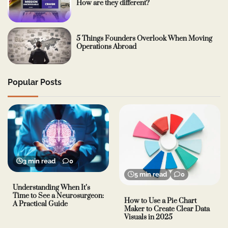
How are they different?
5 Things Founders Overlook When Moving
Operations Abroad
Popular Posts
3 min read
0
5 min read
0
Understanding When It’s
Time to See a Neurosurgeon:
How to Use a Pie Chart
A Practical Guide
Maker to Create Clear Data
Visuals in 2025