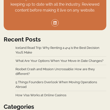
keeping up to date with all the industry. Reviewed
content before making it live on any website.
Recent Posts
Iceland Road Trip: Why Renting a 4×4 is the Best Decision
You’ll Make
What Are Your Options When Your Move-In Date Changes?
Roobet Crash and Mission Uncrossable: How are they
different?
5 Things Founders Overlook When Moving Operations
Abroad
How Visa Works at Online Casinos
Categories