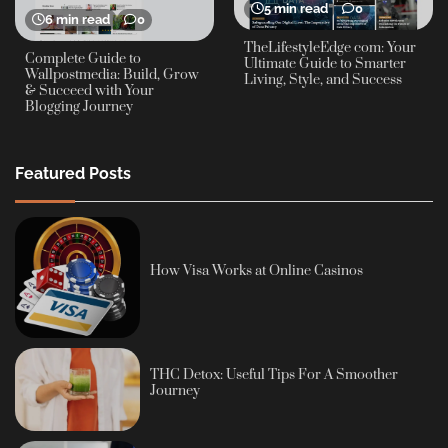
5 min read
0
6 min read
0
TheLifestyleEdge com: Your
Complete Guide to
Ultimate Guide to Smarter
Wallpostmedia: Build, Grow
Living, Style, and Success
& Succeed with Your
Blogging Journey
Featured Posts
How Visa Works at Online Casinos
THC Detox: Useful Tips For A Smoother
Journey