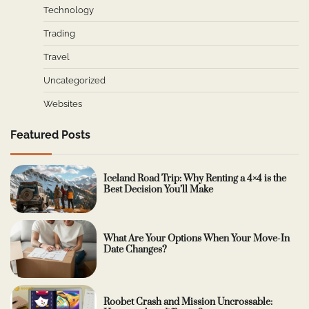
Technology
Trading
Travel
Uncategorized
Websites
Featured Posts
Iceland Road Trip: Why Renting a 4×4 is the
Best Decision You’ll Make
What Are Your Options When Your Move-In
Date Changes?
Roobet Crash and Mission Uncrossable: