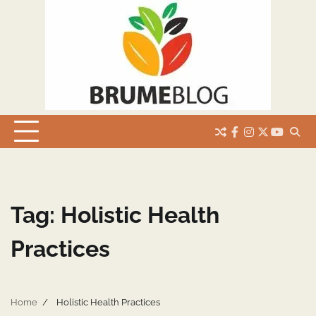
Skip
to
content
facebook
instagram
twitter
youtub
Tag:
Holistic Health
Practices
Home
Holistic Health Practices