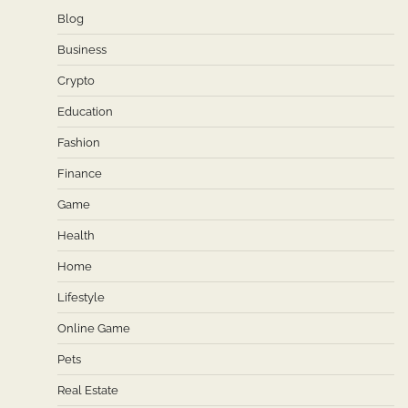
Blog
Business
Crypto
Education
Fashion
Finance
Game
Health
Home
Lifestyle
Online Game
Pets
Real Estate