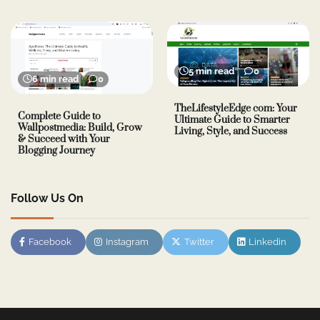
5 min read
0
6 min read
0
TheLifestyleEdge com: Your
Complete Guide to
Ultimate Guide to Smarter
Wallpostmedia: Build, Grow
Living, Style, and Success
& Succeed with Your
Blogging Journey
Follow Us On
Facebook
Instagram
Twitter
Linkedin