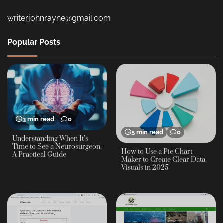
writerjohnrayne@gmail.com
Popular Posts
3 min read
0
5 min read
0
Understanding When It’s
Time to See a Neurosurgeon:
How to Use a Pie Chart
A Practical Guide
Maker to Create Clear Data
Visuals in 2025