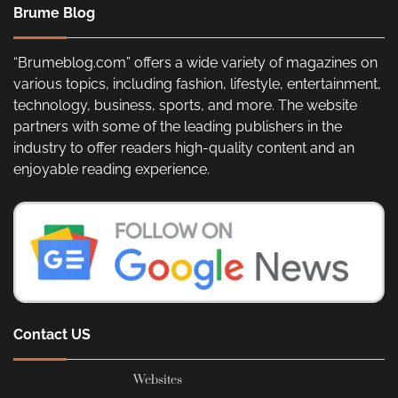
Brume Blog
“Brumeblog.com” offers a wide variety of magazines on
various topics, including fashion, lifestyle, entertainment,
technology, business, sports, and more. The website
partners with some of the leading publishers in the
industry to offer readers high-quality content and an
enjoyable reading experience.
Contact US
Websites