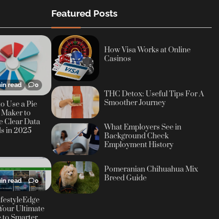
Featured Posts
How Visa Works at Online
Casinos
in read
0
THC Detox: Useful Tips For A
Smoother Journey
o Use a Pie
 Maker to
e Clear Data
What Employers See in
ls in 2025
Background Check
Employment History
Pomeranian Chihuahua Mix
Breed Guide
in read
0
festyleEdge
Your Ultimate
 to Smarter