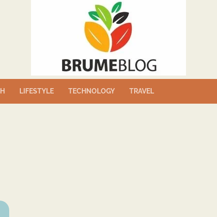
TH
LIFESTYLE
TECHNOLOGY
TRAVEL