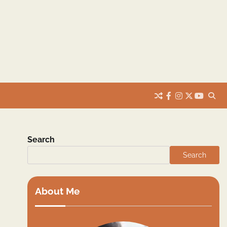
facebook
instagram
twitter
youtub
Search
Search
About Me