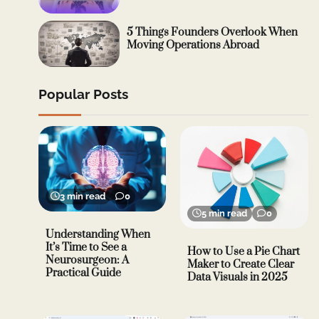
5 Things Founders Overlook When
Moving Operations Abroad
Popular Posts
3 min read
0
5 min read
0
Understanding When
It’s Time to See a
How to Use a Pie Chart
Neurosurgeon: A
Maker to Create Clear
Practical Guide
Data Visuals in 2025