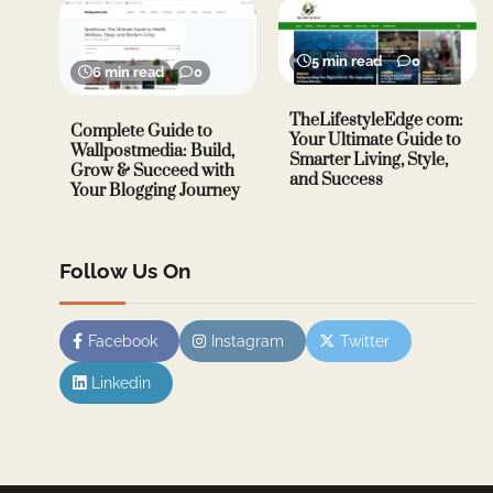
5 min read
0
6 min read
0
TheLifestyleEdge com:
Complete Guide to
Your Ultimate Guide to
Wallpostmedia: Build,
Smarter Living, Style,
Grow & Succeed with
and Success
Your Blogging Journey
Follow Us On
Facebook
Instagram
Twitter
Linkedin