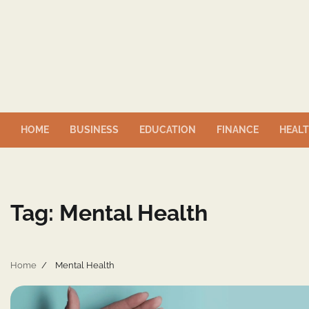
Skip
to
content
HOME
BUSINESS
EDUCATION
FINANCE
HEAL
Tag:
Mental Health
Home
Mental Health