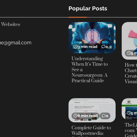
Popular Posts
Websites
yne@gmail.com
3 min read
0
5 m
Understanding
When It’s Time to
How t
See a
Chart
Neurosurgeon: A
Creat
Practical Guide
Visua
5 m
6 min read
0
TheLi
Complete Guide to
com: 
Wallpostmedia:
Guide