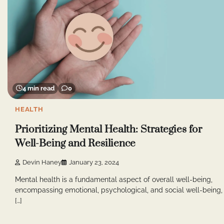
4 min read
0
HEALTH
Prioritizing Mental Health: Strategies for
Well-Being and Resilience
Devin Haney
January 23, 2024
Mental health is a fundamental aspect of overall well-being,
encompassing emotional, psychological, and social well-being,
[…]