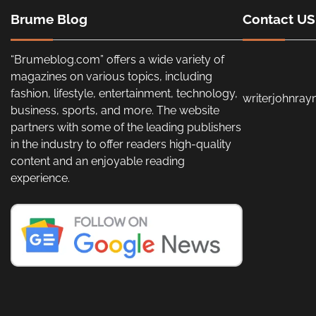
Brume Blog
Contact US
“Brumeblog.com” offers a wide variety of
magazines on various topics, including
fashion, lifestyle, entertainment, technology,
writerjohnra
business, sports, and more. The website
partners with some of the leading publishers
in the industry to offer readers high-quality
content and an enjoyable reading
experience.