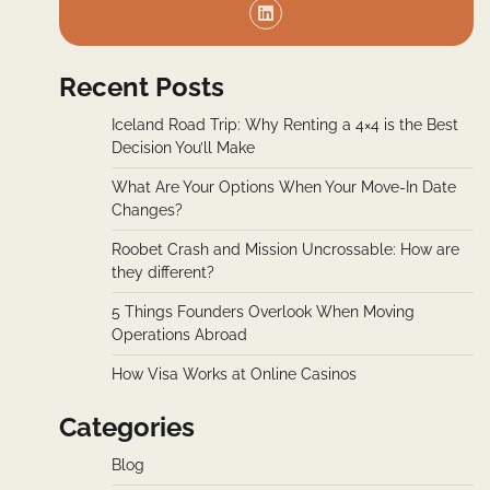
Recent Posts
Iceland Road Trip: Why Renting a 4×4 is the Best
Decision You’ll Make
What Are Your Options When Your Move-In Date
Changes?
Roobet Crash and Mission Uncrossable: How are
they different?
5 Things Founders Overlook When Moving
Operations Abroad
How Visa Works at Online Casinos
Categories
Blog