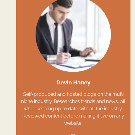
Devin Haney
Self-produced and hosted blogs on the multi
niche industry. Researches trends and news, all
while keeping up to date with all the industry.
Reviewed content before making it live on any
website.