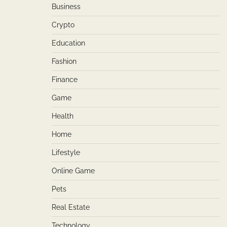
Business
Crypto
Education
Fashion
Finance
Game
Health
Home
Lifestyle
Online Game
Pets
Real Estate
Technology