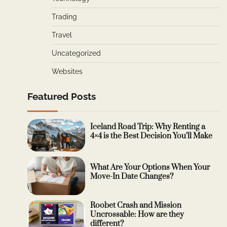
Trading
Travel
Uncategorized
Websites
Featured Posts
Iceland Road Trip: Why Renting a
4×4 is the Best Decision You’ll Make
What Are Your Options When Your
Move-In Date Changes?
Roobet Crash and Mission
Uncrossable: How are they
different?