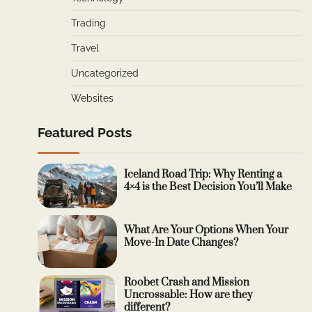
Trading
Travel
Uncategorized
Websites
Featured Posts
Iceland Road Trip: Why Renting a
4×4 is the Best Decision You’ll Make
What Are Your Options When Your
Move-In Date Changes?
Roobet Crash and Mission
Uncrossable: How are they
different?