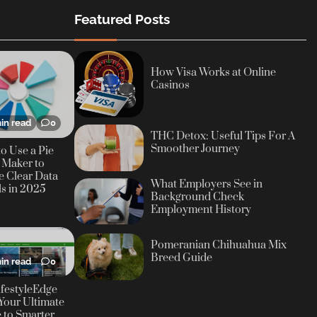
Featured Posts
How Visa Works at Online
Casinos
in read
0
THC Detox: Useful Tips For A
Smoother Journey
o Use a Pie
 Maker to
e Clear Data
What Employers See in
ls in 2025
Background Check
Employment History
Pomeranian Chihuahua Mix
Breed Guide
in read
0
festyleEdge
Your Ultimate
 to Smarter