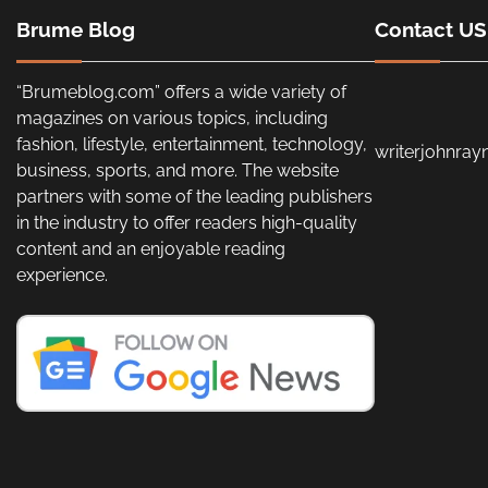
Brume Blog
Contact US
“Brumeblog.com” offers a wide variety of
magazines on various topics, including
fashion, lifestyle, entertainment, technology,
writerjohnra
business, sports, and more. The website
partners with some of the leading publishers
in the industry to offer readers high-quality
content and an enjoyable reading
experience.