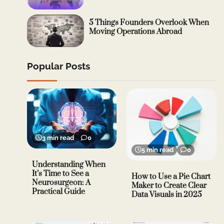
5 Things Founders Overlook When
Moving Operations Abroad
Popular Posts
3 min read
0
5 min read
0
Understanding When
It’s Time to See a
How to Use a Pie Chart
Neurosurgeon: A
Maker to Create Clear
Practical Guide
Data Visuals in 2025