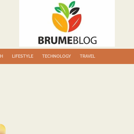
TH
LIFESTYLE
TECHNOLOGY
TRAVEL