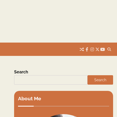
facebook
instagram
twitter
youtub
Search
Search
About Me