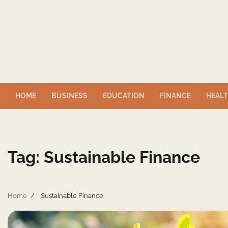
Skip
to
content
HOME
BUSINESS
EDUCATION
FINANCE
HEAL
Tag:
Sustainable Finance
Home
Sustainable Finance