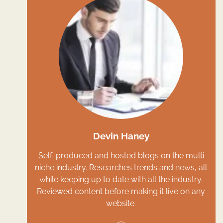
Devin Haney
Self-produced and hosted blogs on the multi
niche industry. Researches trends and news, all
while keeping up to date with all the industry.
Reviewed content before making it live on any
website.