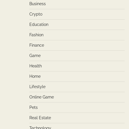
Business
Crypto
Education
Fashion
Finance
Game
Health
Home
Lifestyle
Online Game
Pets
Real Estate
Technology