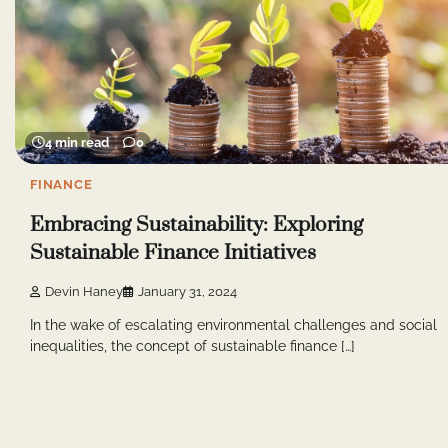
4 min read
0
FINANCE
Embracing Sustainability: Exploring
Sustainable Finance Initiatives
Devin Haney
January 31, 2024
In the wake of escalating environmental challenges and social
inequalities, the concept of sustainable finance […]