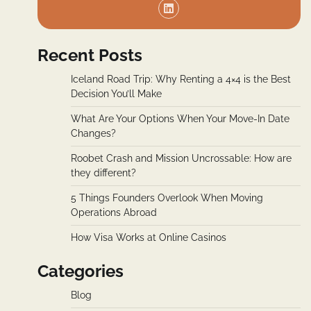
Recent Posts
Iceland Road Trip: Why Renting a 4×4 is the Best
Decision You’ll Make
What Are Your Options When Your Move-In Date
Changes?
Roobet Crash and Mission Uncrossable: How are
they different?
5 Things Founders Overlook When Moving
Operations Abroad
How Visa Works at Online Casinos
Categories
Blog