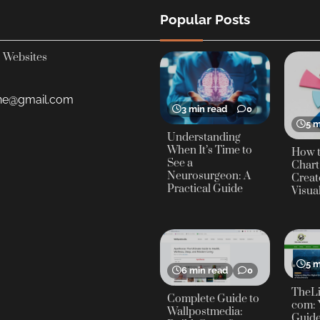
Popular Posts
Websites
yne@gmail.com
3 min read
0
5 m
Understanding
When It’s Time to
How t
See a
Chart
Neurosurgeon: A
Creat
Practical Guide
Visua
5 m
6 min read
0
TheLi
Complete Guide to
com: 
Wallpostmedia:
Guide