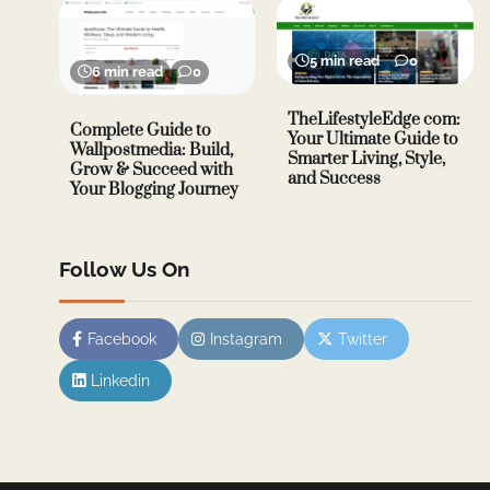
5 min read
0
6 min read
0
TheLifestyleEdge com:
Complete Guide to
Your Ultimate Guide to
Wallpostmedia: Build,
Smarter Living, Style,
Grow & Succeed with
and Success
Your Blogging Journey
Follow Us On
Facebook
Instagram
Twitter
Linkedin