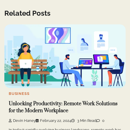
Related Posts
BUSINESS
Unlocking Productivity: Remote Work Solutions
for the Modern Workplace
Devin Haney
February 22, 2024
3 Min Read
0
In today’s rapidly evolving business landscape, remote work has