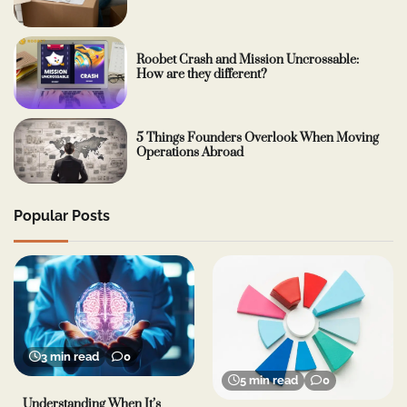
Roobet Crash and Mission Uncrossable:
How are they different?
5 Things Founders Overlook When Moving
Operations Abroad
Popular Posts
3 min read
0
5 min read
0
Understanding When It’s