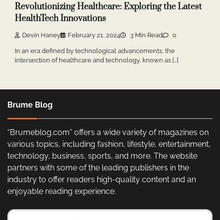
Revolutionizing Healthcare: Exploring the Latest
HealthTech Innovations
Devin Haney
February 21, 2024
3 Min Read
0
In an era defined by technological advancements, the
intersection of healthcare and technology, known as […]
Brume Blog
“Brumeblog.com” offers a wide variety of magazines on
various topics, including fashion, lifestyle, entertainment,
technology, business, sports, and more. The website
partners with some of the leading publishers in the
industry to offer readers high-quality content and an
enjoyable reading experience.