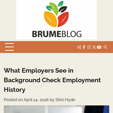
Skip
to
content
facebook
instagram
twitter
youtub
What Employers See in
Background Check Employment
History
Posted on
April 24, 2026
by
Shivi Hyde