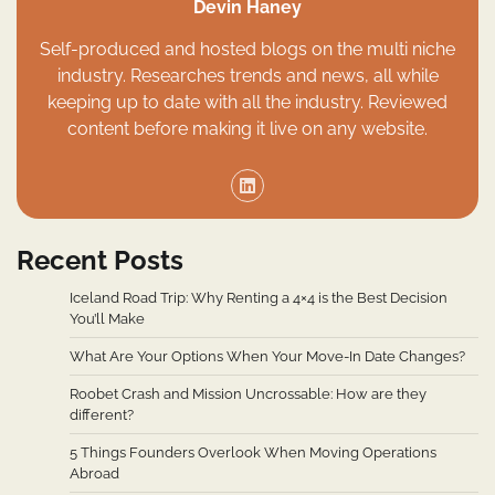
Devin Haney
Self-produced and hosted blogs on the multi niche
industry. Researches trends and news, all while
keeping up to date with all the industry. Reviewed
content before making it live on any website.
Recent Posts
Iceland Road Trip: Why Renting a 4×4 is the Best Decision
You’ll Make
What Are Your Options When Your Move-In Date Changes?
Roobet Crash and Mission Uncrossable: How are they
different?
5 Things Founders Overlook When Moving Operations
Abroad