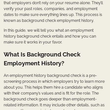
that employers don’t rely on your resume alone. They’ll
verify your past roles, companies, and employment
dates to make sure everything lines up. This process is
known as background check employment history.
In this guide, we will tell you what an employment
history background check entails and how you can
make sure it works in your favor.
What Is Background Check
Employment History?
An employment history background check is a pre-
screening process in which employers try to learn more
about you. This helps them hire a candidate who aligns
with their company’s values and is fit for the role. The
background check goes deeper than employment-
related information. It may include other details, such as