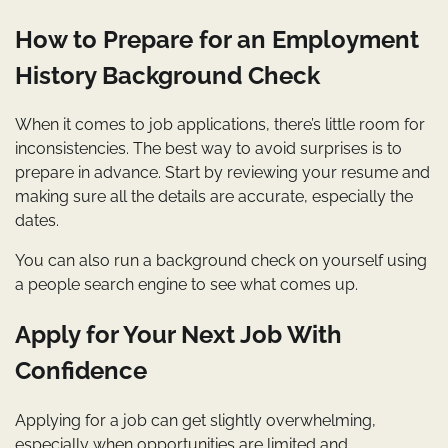
How to Prepare for an Employment
History Background Check
When it comes to job applications, there’s little room for
inconsistencies. The best way to avoid surprises is to
prepare in advance. Start by reviewing your resume and
making sure all the details are accurate, especially the
dates.
You can also run a background check on yourself using
a people search engine to see what comes up.
Apply for Your Next Job With
Confidence
Applying for a job can get slightly overwhelming,
especially when opportunities are limited and