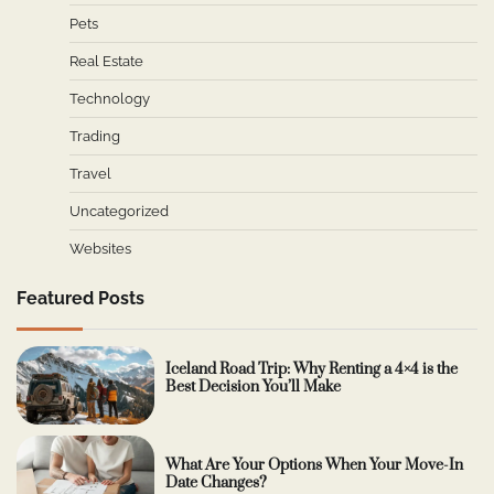
Pets
Real Estate
Technology
Trading
Travel
Uncategorized
Websites
Featured Posts
Iceland Road Trip: Why Renting a 4×4 is the
Best Decision You’ll Make
What Are Your Options When Your Move-In
Date Changes?