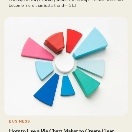
become more than just a trend—it’s […]
BUSINESS
How to Use a Pie Chart Maker to Create Clear