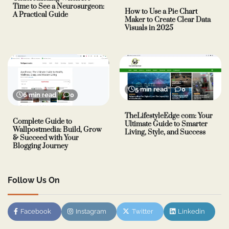
Time to See a Neurosurgeon:
How to Use a Pie Chart
A Practical Guide
Maker to Create Clear Data
Visuals in 2025
5 min read
0
6 min read
0
TheLifestyleEdge com: Your
Complete Guide to
Ultimate Guide to Smarter
Wallpostmedia: Build, Grow
Living, Style, and Success
& Succeed with Your
Blogging Journey
Follow Us On
Facebook
Instagram
Twitter
Linkedin