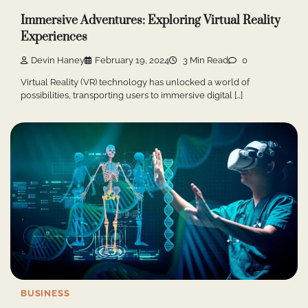
Immersive Adventures: Exploring Virtual Reality
Experiences
Devin Haney
February 19, 2024
3 Min Read
0
Virtual Reality (VR) technology has unlocked a world of
possibilities, transporting users to immersive digital […]
BUSINESS