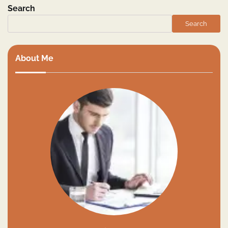
Search
Search
About Me