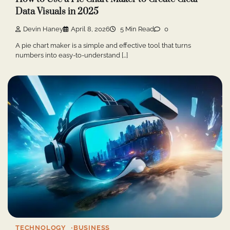
Data Visuals in 2025
Devin Haney
April 8, 2026
5 Min Read
0
A pie chart maker is a simple and effective tool that turns
numbers into easy-to-understand […]
TECHNOLOGY
BUSINESS