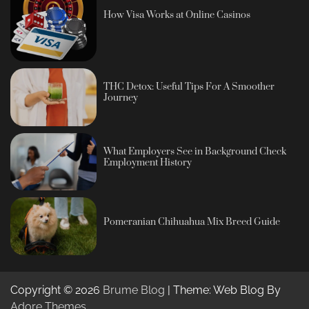
How Visa Works at Online Casinos
THC Detox: Useful Tips For A Smoother
Journey
What Employers See in Background Check
Employment History
Pomeranian Chihuahua Mix Breed Guide
Copyright © 2026
Brume Blog
| Theme: Web Blog By
Adore Themes
.