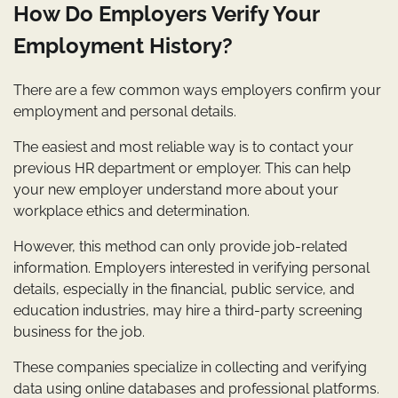
How Do Employers Verify Your
Employment History?
There are a few common ways employers confirm your
employment and personal details.
The easiest and most reliable way is to contact your
previous HR department or employer. This can help
your new employer understand more about your
workplace ethics and determination.
However, this method can only provide job-related
information. Employers interested in verifying personal
details, especially in the financial, public service, and
education industries, may hire a third-party screening
business for the job.
These companies specialize in collecting and verifying
data using online databases and professional platforms.