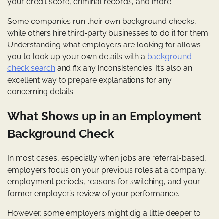
your credit score, criminal records, and more.
Some companies run their own background checks,
while others hire third-party businesses to do it for them.
Understanding what employers are looking for allows
you to look up your own details with a
background
check search
and fix any inconsistencies. It’s also an
excellent way to prepare explanations for any
concerning details.
What Shows up in an Employment
Background Check
In most cases, especially when jobs are referral-based,
employers focus on your previous roles at a company,
employment periods, reasons for switching, and your
former employer’s review of your performance.
However, some employers might dig a little deeper to