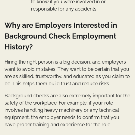
to know if you were involved in or
responsible for any accidents.
Why are Employers Interested in
Background Check Employment
History?
Hiring the right person is a big decision, and employers
want to avoid mistakes. They want to be certain that you
are as skilled, trustworthy, and educated as you claim to
be. This helps them build trust and reduce risks.
Background checks are also extremely important for the
safety of the workplace. For example, if your role
involves handling heavy machinery or any technical
equipment, the employer needs to confirm that you
have proper training and experience for the role.