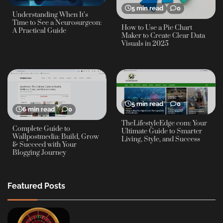
5 min read
0
Understanding When It’s
Time to See a Neurosurgeon:
How to Use a Pie Chart
A Practical Guide
Maker to Create Clear Data
Visuals in 2025
5 min read
0
6 min read
0
TheLifestyleEdge com: Your
Complete Guide to
Ultimate Guide to Smarter
Wallpostmedia: Build, Grow
Living, Style, and Success
& Succeed with Your
Blogging Journey
Featured Posts