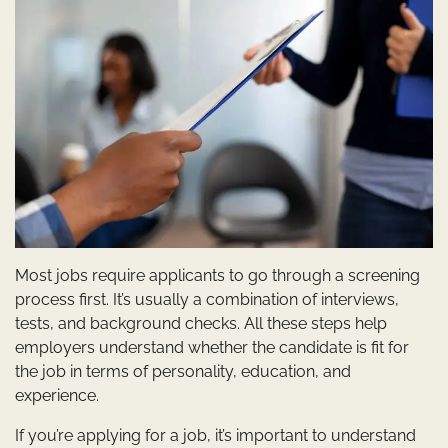
Most jobs require applicants to go through a screening
process first. It’s usually a combination of interviews,
tests, and background checks. All these steps help
employers understand whether the candidate is fit for
the job in terms of personality, education, and
experience.
If you’re applying for a job, it’s important to understand