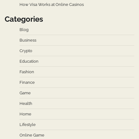
How Visa Works at Online Casinos
Categories
Blog
Business
Crypto
Education
Fashion
Finance
Game
Health
Home
Lifestyle
Online Game