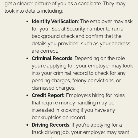
get a clearer picture of you as a candidate. They may
look into details including:
Identity Verification
: The employer may ask
for your Social Security number to run a
background check and confirm that the
details you provided, such as your address,
are correct.
Criminal Records
: Depending on the role
you’re applying for, your employer may look
into your criminal record to check for any
pending charges, felony convictions, or
dismissed charges.
Credit Report
: Employers hiring for roles
that require money handling may be
interested in knowing if you have any
bankruptcies on record.
Driving Records
: If you’re applying for a
truck driving job, your employer may want