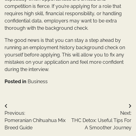
competition is fierce. If you’re applying for a role that
requires high skill, financial responsibility, or handling
confidential data, employers may want to be extra
thorough with the background check.
The good news is that you can stay a step ahead by
running an employment history background check on
yourself before applying. This will allow you to fix any
mistakes on your application and feel more confident
during the interview.
Posted in
Business
Post
Previous:
Next:
navigation
Pomeranian Chihuahua Mix
THC Detox: Useful Tips For
Breed Guide
A Smoother Journey