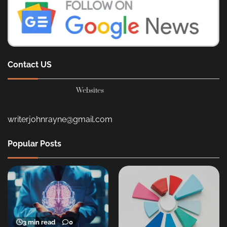
Contact US
Websites
writerjohnrayne@gmail.com
Popular Posts
3 min read
0